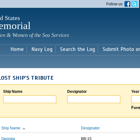
Skip to
Follow us
main
content
d States
emorial
en & Women of the Sea Services
Home
Navy Log
Search the Log
Submit Photo o
LOST SHIP'S TRIBUTE
Ship Name
Designator
Year
Form
Ship Name
Designator
Georgia
BB-15