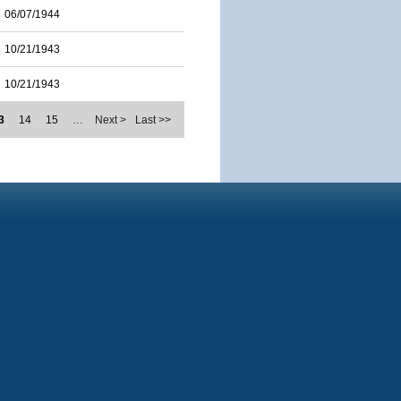
06/07/1944
10/21/1943
10/21/1943
3
14
15
…
Next >
Last >>