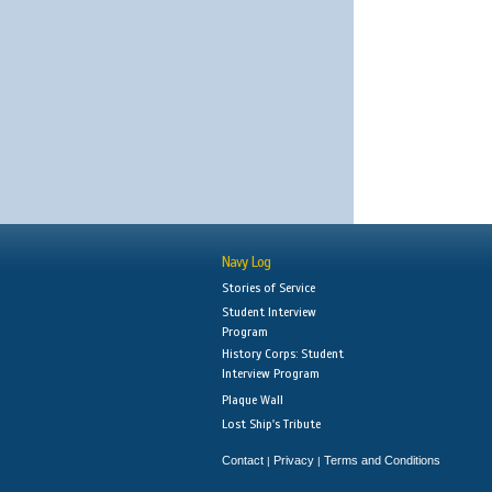
Navy Log
Stories of Service
Student Interview
Program
History Corps: Student
Interview Program
Plaque Wall
Lost Ship's Tribute
Contact
Privacy
Terms and Conditions
|
|