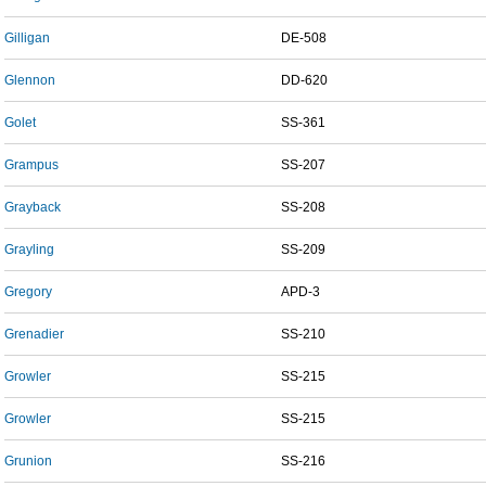
Gilligan
DE-508
Glennon
DD-620
Golet
SS-361
Grampus
SS-207
Grayback
SS-208
Grayling
SS-209
Gregory
APD-3
Grenadier
SS-210
Growler
SS-215
Growler
SS-215
Grunion
SS-216