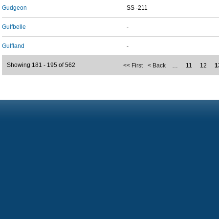
Gudgeon
SS -211
Gulfbelle
-
Gulfland
-
Showing 181 - 195 of 562
<< First
< Back
…
11
12
1