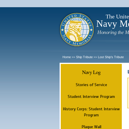
The Unite
Navy M
Honoring the M
Home
Ship Tribute
Lost Ship's Tribute
>>
>>
Navy Log
Stories of Service
Student Interview Program
History Corps: Student Interview
Program
Plaque Wall