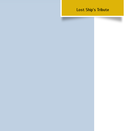
Lost Ship's Tribute