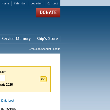
Home
Calendar
Location
Contact
DONATE
r Service Memory
Ship's Store
Create an Account | Log In
 Lost
at: 2026
Date Lost
07/15/1907