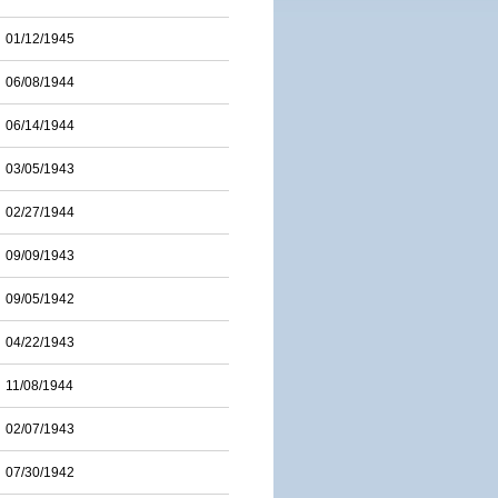
01/12/1945
06/08/1944
06/14/1944
03/05/1943
02/27/1944
09/09/1943
09/05/1942
04/22/1943
11/08/1944
02/07/1943
07/30/1942