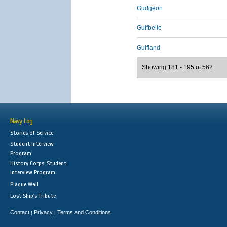
Gudgeon
Gulfbelle
Gulfland
Showing 181 - 195 of 562
Navy Log
Stories of Service
Student Interview
Program
History Corps: Student
Interview Program
Plaque Wall
Lost Ship's Tribute
Contact
Privacy
Terms and Conditions
|
|