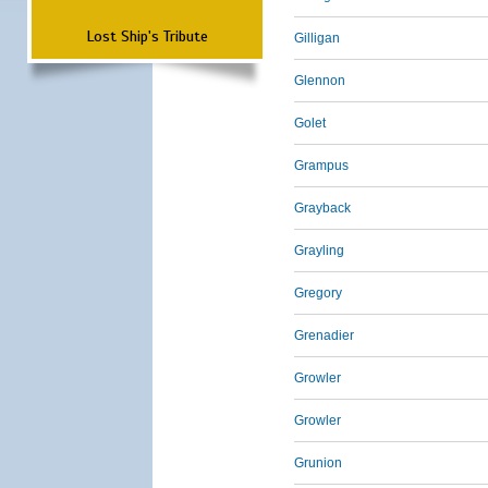
Lost Ship's Tribute
Gilligan
Glennon
Golet
Grampus
Grayback
Grayling
Gregory
Grenadier
Growler
Growler
Grunion