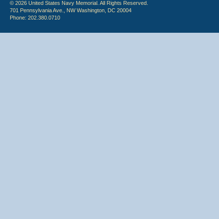
© 2026 United States Navy Memorial. All Rights Reserved.
701 Pennsylvania Ave., NW Washington, DC 20004
Phone: 202.380.0710