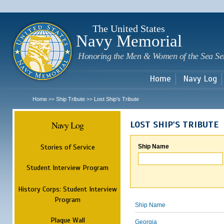
Sk
m
c
The United States
Navy Memorial
Honoring the Men & Women of the Sea Se
Home
Navy Log
Home
Ship Tribute
Lost Ship's Tribute
>>
>>
Navy Log
LOST SHIP'S TRIBUTE
Stories of Service
Ship Name
Student Interview Program
History Corps: Student Interview
Program
Ship Name
Plaque Wall
Georgia