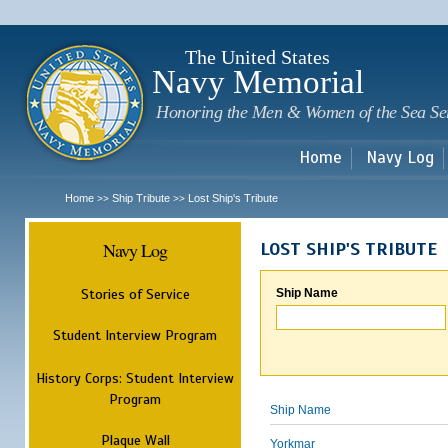
Sk
m
c
The United States
Navy Memorial
Honoring the Men & Women of the Sea Se
Home
Navy Log
Home
Ship Tribute
Lost Ship's Tribute
>>
>>
Navy Log
LOST SHIP'S TRIBUTE
Stories of Service
Ship Name
Student Interview Program
History Corps: Student Interview
Program
Ship Name
Plaque Wall
Yorkmar