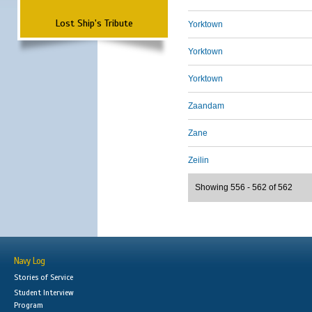
Lost Ship's Tribute
Yorktown
Yorktown
Yorktown
Zaandam
Zane
Zeilin
Showing 556 - 562 of 562
Navy Log
Stories of Service
Student Interview
Program