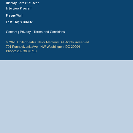
History Corps: Student
Interview Program
Plaque Wall
Lost Ship's Tribute
Contact
Privacy
Terms and Conditions
|
|
© 2026 United States Navy Memorial. All Rights Reserved.
701 Pennsylvania Ave., NW Washington, DC 20004
Phone: 202.380.0710