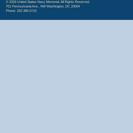
© 2026 United States Navy Memorial. All Rights Reserved.
701 Pennsylvania Ave., NW Washington, DC 20004
Phone: 202.380.0710