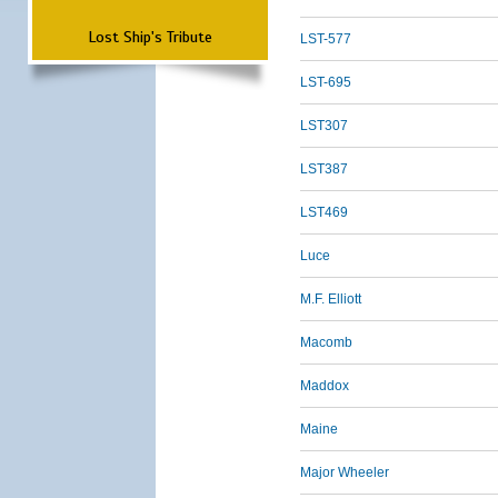
Lost Ship's Tribute
LST-577
LST-695
LST307
LST387
LST469
Luce
M.F. Elliott
Macomb
Maddox
Maine
Major Wheeler