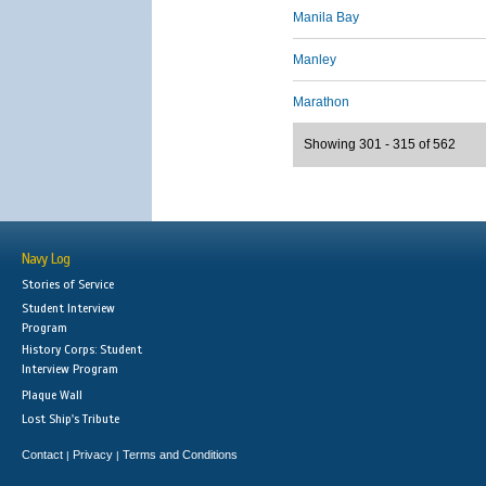
Manila Bay
Manley
Marathon
Showing 301 - 315 of 562
Navy Log
Stories of Service
Student Interview
Program
History Corps: Student
Interview Program
Plaque Wall
Lost Ship's Tribute
Contact
Privacy
Terms and Conditions
|
|