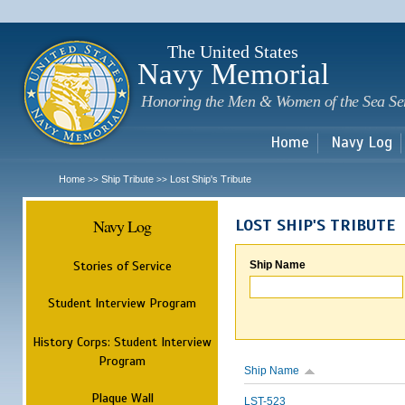
Sk
m
c
The United States
Navy Memorial
Honoring the Men & Women of the Sea Se
Home
Navy Log
Home
Ship Tribute
Lost Ship's Tribute
>>
>>
Navy Log
LOST SHIP'S TRIBUTE
Stories of Service
Ship Name
Student Interview Program
History Corps: Student Interview
Program
Ship Name
Plaque Wall
LST-523