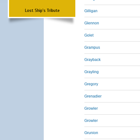
Lost Ship's Tribute
Gilligan
Glennon
Golet
Grampus
Grayback
Grayling
Gregory
Grenadier
Growler
Growler
Grunion