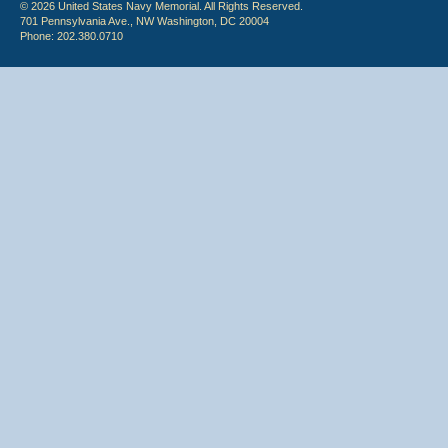
© 2026 United States Navy Memorial. All Rights Reserved.
701 Pennsylvania Ave., NW Washington, DC 20004
Phone: 202.380.0710