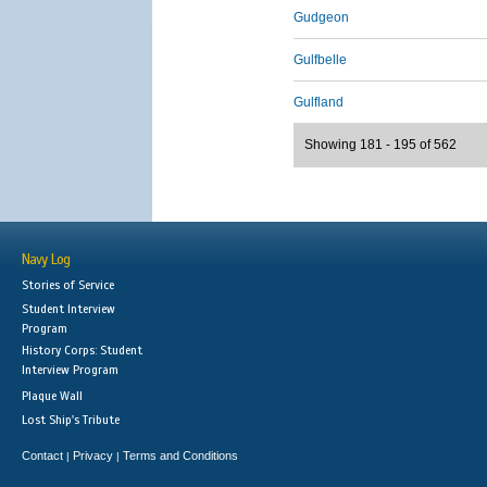
Gudgeon
Gulfbelle
Gulfland
Showing 181 - 195 of 562
Navy Log
Stories of Service
Student Interview
Program
History Corps: Student
Interview Program
Plaque Wall
Lost Ship's Tribute
Contact
Privacy
Terms and Conditions
|
|