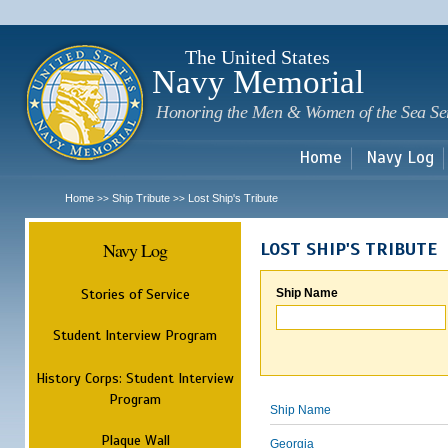
Sk
m
c
The United States
Navy Memorial
Honoring the Men & Women of the Sea Se
Home
Navy Log
Home
Ship Tribute
Lost Ship's Tribute
>>
>>
Navy Log
LOST SHIP'S TRIBUTE
Stories of Service
Ship Name
Student Interview Program
History Corps: Student Interview
Program
Ship Name
Plaque Wall
Georgia