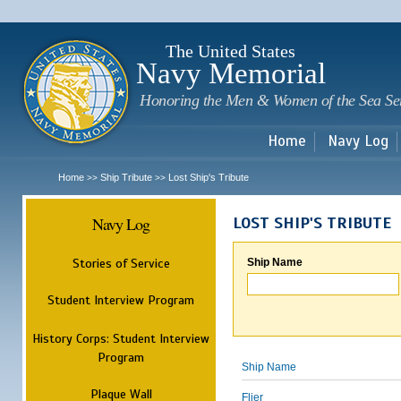
Sk
m
c
The United States
Navy Memorial
Honoring the Men & Women of the Sea Se
Home
Navy Log
Home
Ship Tribute
Lost Ship's Tribute
>>
>>
Navy Log
LOST SHIP'S TRIBUTE
Stories of Service
Ship Name
Student Interview Program
History Corps: Student Interview
Program
Ship Name
Plaque Wall
Flier