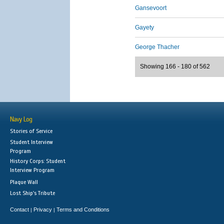
Gansevoort
Gayety
George Thacher
Showing 166 - 180 of 562
Navy Log
Stories of Service
Student Interview
Program
History Corps: Student
Interview Program
Plaque Wall
Lost Ship's Tribute
Contact
Privacy
Terms and Conditions
|
|