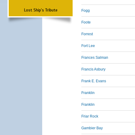
Lost Ship's Tribute
Fogg
Foote
Forrest
Fort Lee
Frances Salman
Francis Asbury
Frank E. Evans
Franklin
Franklin
Friar Rock
Gambier Bay