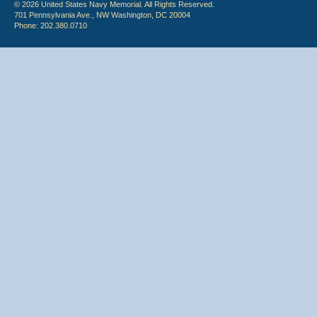
© 2026 United States Navy Memorial. All Rights Reserved.
701 Pennsylvania Ave., NW Washington, DC 20004
Phone: 202.380.0710