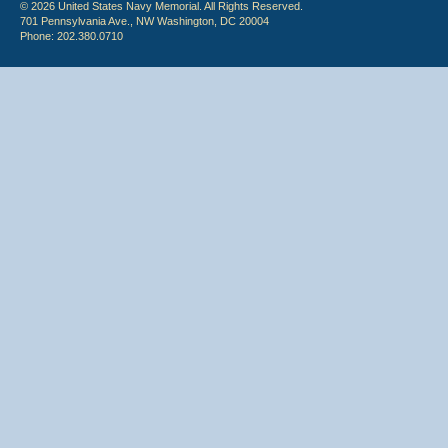
© 2026 United States Navy Memorial. All Rights Reserved.
701 Pennsylvania Ave., NW Washington, DC 20004
Phone: 202.380.0710