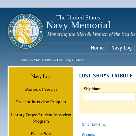
Sk
m
c
The United States
Navy Memorial
Honoring the Men & Women of the Sea Se
Home
Navy Log
Home
Ship Tribute
Lost Ship's Tribute
>>
>>
Navy Log
LOST SHIP'S TRIBUTE
Stories of Service
Ship Name
Student Interview Program
History Corps: Student Interview
Program
Ship Name
Plaque Wall
Georgia