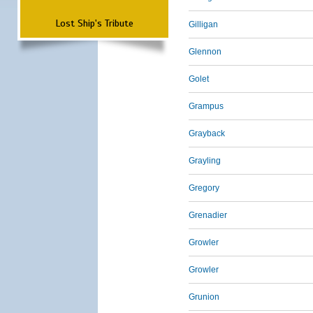
Lost Ship's Tribute
Gilligan
Glennon
Golet
Grampus
Grayback
Grayling
Gregory
Grenadier
Growler
Growler
Grunion