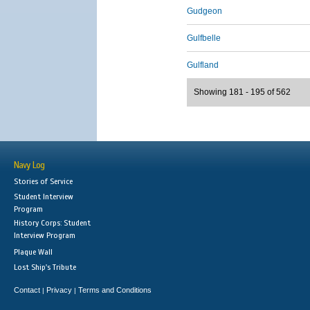
Gudgeon
Gulfbelle
Gulfland
Showing 181 - 195 of 562
Navy Log
Stories of Service
Student Interview
Program
History Corps: Student
Interview Program
Plaque Wall
Lost Ship's Tribute
Contact
Privacy
Terms and Conditions
|
|