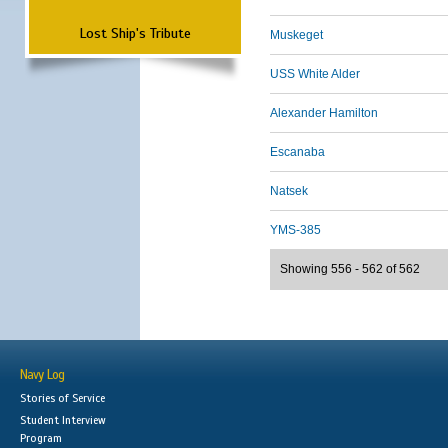
Lost Ship's Tribute
Muskeget
USS White Alder
Alexander Hamilton
Escanaba
Natsek
YMS-385
Showing 556 - 562 of 562
Navy Log
Stories of Service
Student Interview
Program