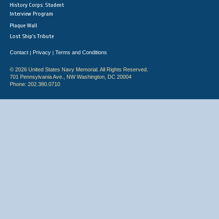
History Corps: Student
Interview Program
Plaque Wall
Lost Ship's Tribute
Contact
Privacy
Terms and Conditions
|
|
© 2026 United States Navy Memorial. All Rights Reserved.
701 Pennsylvania Ave., NW Washington, DC 20004
Phone: 202.380.0710