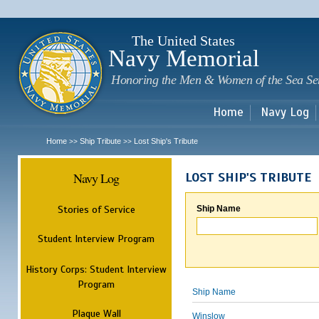
Sk
m
c
The United States
Navy Memorial
Honoring the Men & Women of the Sea Se
Home
Navy Log
Home
Ship Tribute
Lost Ship's Tribute
>>
>>
Navy Log
LOST SHIP'S TRIBUTE
Stories of Service
Ship Name
Student Interview Program
History Corps: Student Interview
Program
Ship Name
Plaque Wall
Winslow