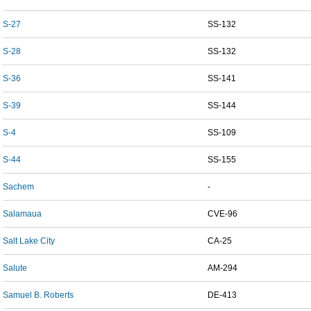
S-27
SS-132
S-28
SS-132
S-36
SS-141
S-39
SS-144
S-4
SS-109
S-44
SS-155
Sachem
-
Salamaua
CVE-96
Salt Lake City
CA-25
Salute
AM-294
Samuel B. Roberts
DE-413