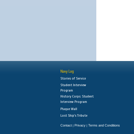
Navy Log
Stories of Service
Student Interview
Program
History Corps: Student
Interview Program
Plaque Wall
Lost Ship's Tribute
Contact
Privacy
Terms and Conditions
|
|