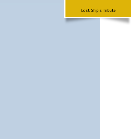
Lost Ship's Tribute