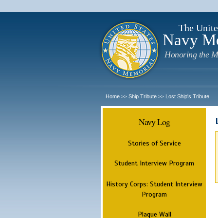
The Unite
Navy M
Honoring the M
Home
Ship Tribute
Lost Ship's Tribute
>>
>>
Navy Log
Stories of Service
Student Interview Program
History Corps: Student Interview
Program
Plaque Wall