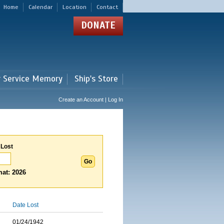
Home
Calendar
Location
Contact
DONATE
r Service Memory
Ship's Store
Create an Account | Log In
 Lost
at: 2026
Date Lost
01/24/1942