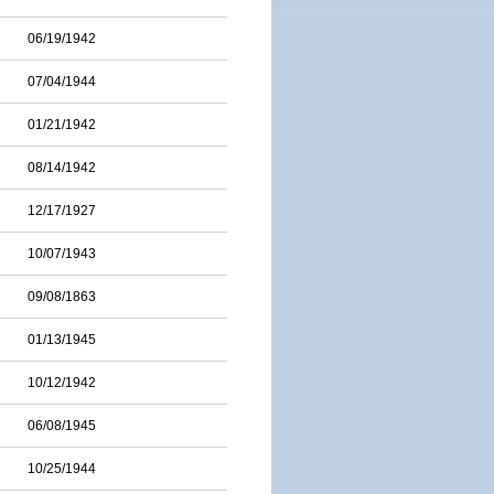
06/19/1942
07/04/1944
01/21/1942
08/14/1942
12/17/1927
10/07/1943
09/08/1863
01/13/1945
10/12/1942
06/08/1945
10/25/1944