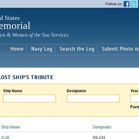
Skip to
Follow us
main
content
d States
emorial
en & Women of the Sea Services
Home
Navy Log
Search the Log
Submit Photo o
LOST SHIP'S TRIBUTE
Ship Name
Designator
Year
Form
Ship Name
Designator
S-26
SS-131