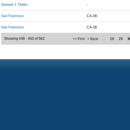
Samuel J. Tilden
-
San Francisco
CA-38
San Francisco
CA-38
Showing 436 - 450 of 562
<< First
< Back
…
28
29
3