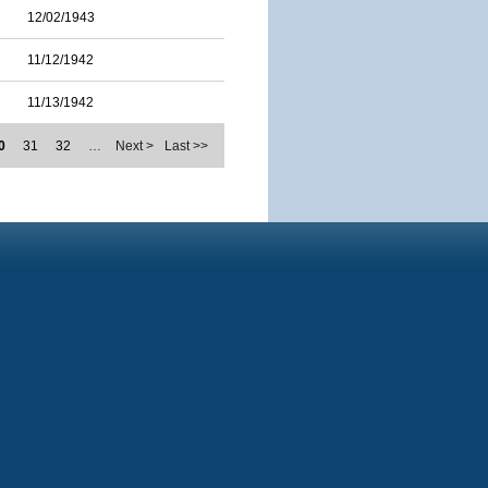
12/02/1943
11/12/1942
11/13/1942
0
31
32
…
Next >
Last >>