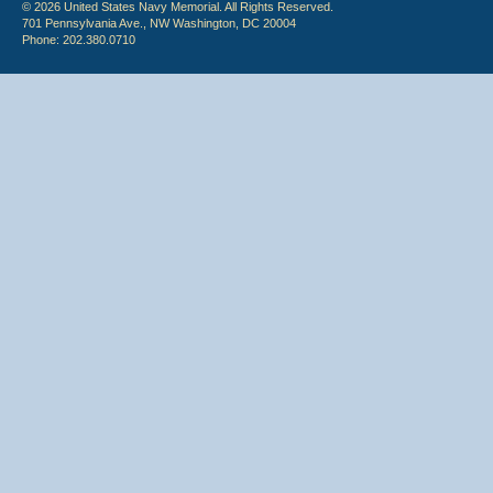
© 2026 United States Navy Memorial. All Rights Reserved.
701 Pennsylvania Ave., NW Washington, DC 20004
Phone: 202.380.0710