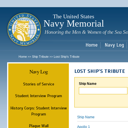
Sk
m
c
The United States
Navy Memorial
Honoring the Men & Women of the Sea Se
Home
Navy Log
Home
Ship Tribute
Lost Ship's Tribute
>>
>>
Navy Log
LOST SHIP'S TRIBUTE
Stories of Service
Ship Name
Student Interview Program
History Corps: Student Interview
Program
Ship Name
Plaque Wall
Apollo 1