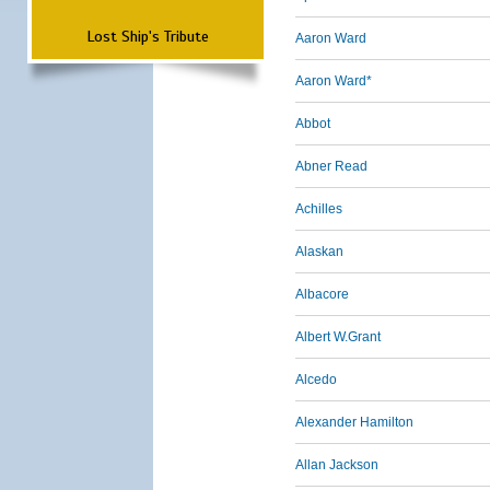
Lost Ship's Tribute
Aaron Ward
Aaron Ward*
Abbot
Abner Read
Achilles
Alaskan
Albacore
Albert W.Grant
Alcedo
Alexander Hamilton
Allan Jackson