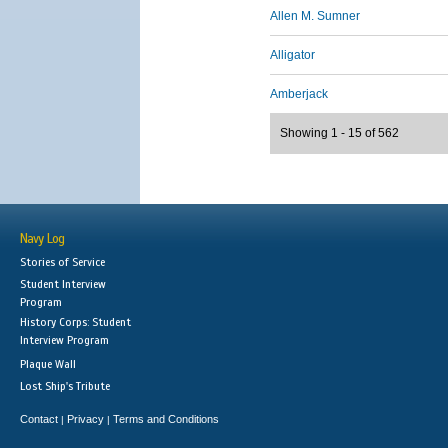
Allen M. Sumner
Alligator
Amberjack
Showing 1 - 15 of 562
Navy Log
Stories of Service
Student Interview
Program
History Corps: Student
Interview Program
Plaque Wall
Lost Ship's Tribute
Contact
Privacy
Terms and Conditions
|
|