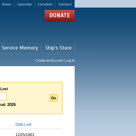
Home
Calendar
Location
Contact
DONATE
r Service Memory
Ship's Store
Create an Account | Log In
 Lost
at: 2026
Date Lost
12/25/1863