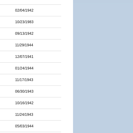
02/04/1942
10/23/1983
09/13/1942
11/29/1944
12/07/1941
01/24/1944
11/17/1943
06/30/1943
10/16/1942
11/24/1943
05/03/1944