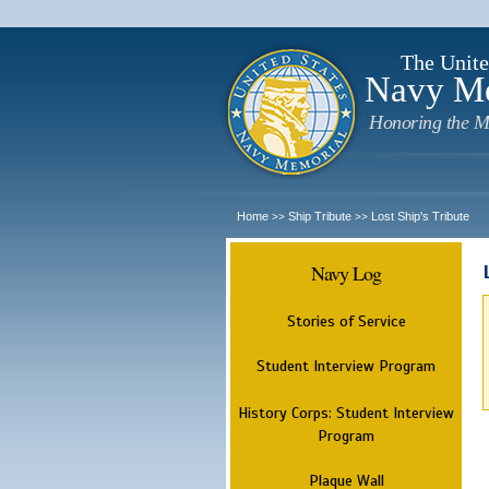
The Unite
Navy M
Honoring the M
Home
Ship Tribute
Lost Ship's Tribute
>>
>>
Navy Log
Stories of Service
Student Interview Program
History Corps: Student Interview
Program
Plaque Wall