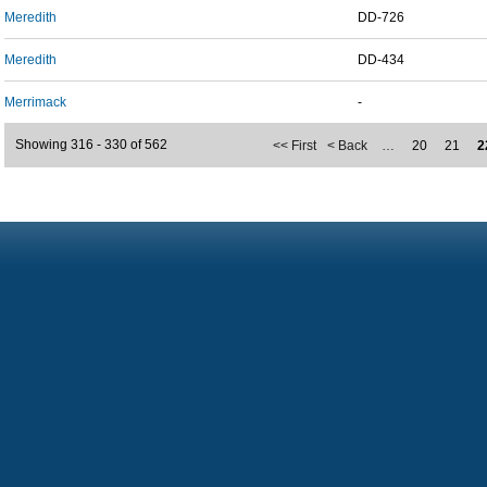
Meredith
DD-726
Meredith
DD-434
Merrimack
-
Showing 316 - 330 of 562
<< First
< Back
…
20
21
2