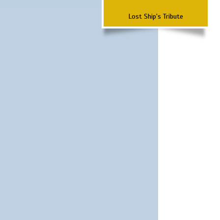
Lost Ship's Tribute