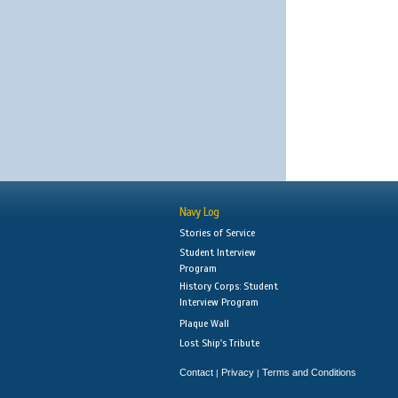
Navy Log
Stories of Service
Student Interview
Program
History Corps: Student
Interview Program
Plaque Wall
Lost Ship's Tribute
Contact
Privacy
Terms and Conditions
|
|