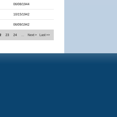
06/08/1944
10/15/1942
06/09/1942
2
23
24
…
Next >
Last >>