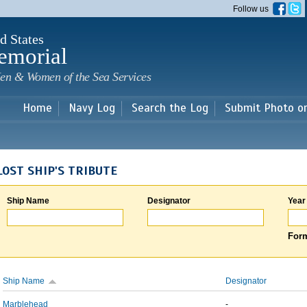
Skip to
Follow us
main
content
d States
emorial
en & Women of the Sea Services
Home
Navy Log
Search the Log
Submit Photo o
LOST SHIP'S TRIBUTE
Ship Name
Designator
Year
Form
Ship Name
Designator
Marblehead
-