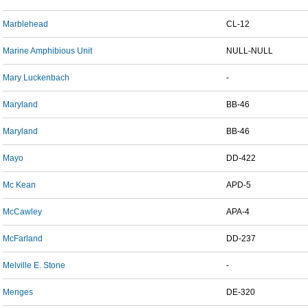
Marblehead
CL-12
Marine Amphibious Unit
NULL-NULL
Mary Luckenbach
-
Maryland
BB-46
Maryland
BB-46
Mayo
DD-422
Mc Kean
APD-5
McCawley
APA-4
McFarland
DD-237
Melville E. Stone
-
Menges
DE-320