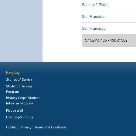
Samuel J. Tilden
San Francisco
San Francisco
Showing 436 - 450 of 562
Navy Log
Stories of Service
Student Interview
Program
History Corps: Student
Interview Program
Plaque Wall
Lost Ship's Tribute
Contact
Privacy
Terms and Conditions
|
|