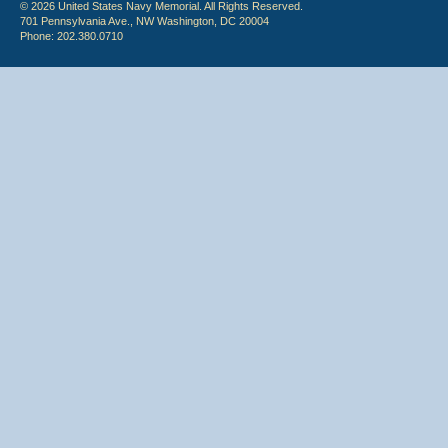
© 2026 United States Navy Memorial. All Rights Reserved.
701 Pennsylvania Ave., NW Washington, DC 20004
Phone: 202.380.0710