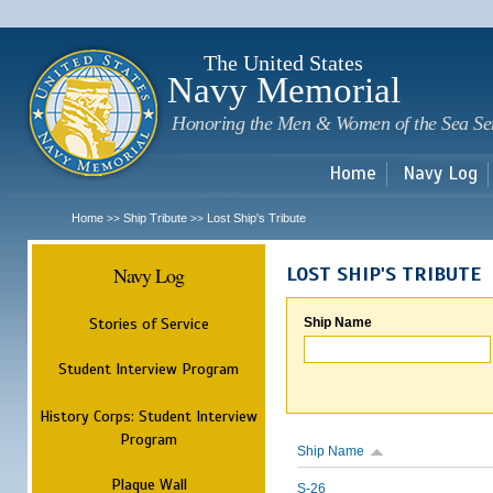
Sk
m
c
The United States
Navy Memorial
Honoring the Men & Women of the Sea Se
Home
Navy Log
Home
Ship Tribute
Lost Ship's Tribute
>>
>>
Navy Log
LOST SHIP'S TRIBUTE
Stories of Service
Ship Name
Student Interview Program
History Corps: Student Interview
Program
Ship Name
Plaque Wall
S-26