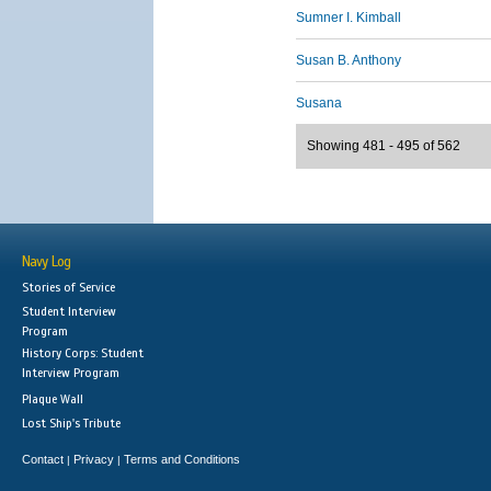
Sumner I. Kimball
Susan B. Anthony
Susana
Showing 481 - 495 of 562
Navy Log
Stories of Service
Student Interview
Program
History Corps: Student
Interview Program
Plaque Wall
Lost Ship's Tribute
Contact
Privacy
Terms and Conditions
|
|