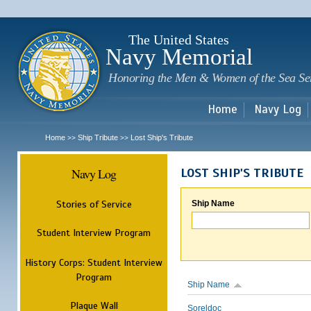
Sk
m
c
The United States
Navy Memorial
Honoring the Men & Women of the Sea Se
Home
Navy Log
Home
Ship Tribute
Lost Ship's Tribute
>>
>>
Navy Log
LOST SHIP'S TRIBUTE
Stories of Service
Ship Name
Student Interview Program
History Corps: Student Interview
Program
Ship Name
Plaque Wall
Soreldoc