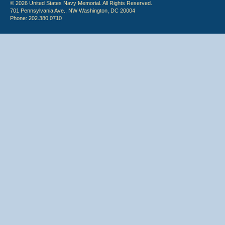
© 2026 United States Navy Memorial. All Rights Reserved.
701 Pennsylvania Ave., NW Washington, DC 20004
Phone: 202.380.0710