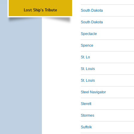
Lost Ship's Tribute
South Dakota
South Dakota
Spectacle
Spence
St. Lo
St. Louis
St. Louis
Steel Navigator
Sterett
Stormes
Suffolk