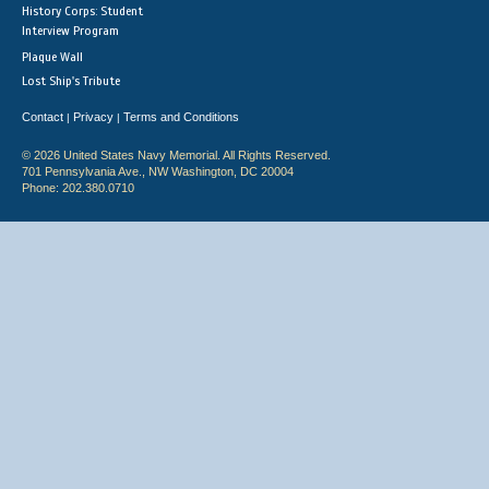
History Corps: Student
Interview Program
Plaque Wall
Lost Ship's Tribute
Contact
Privacy
Terms and Conditions
|
|
© 2026 United States Navy Memorial. All Rights Reserved.
701 Pennsylvania Ave., NW Washington, DC 20004
Phone: 202.380.0710