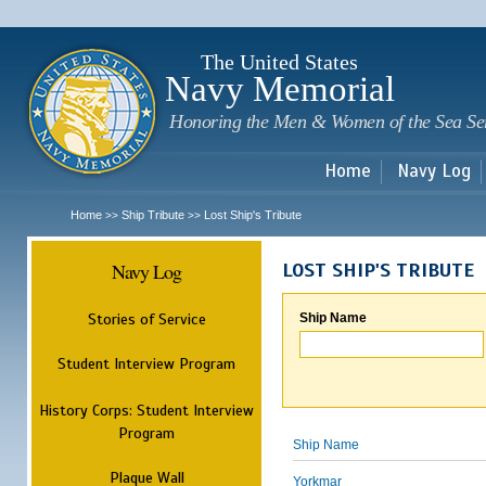
Sk
m
c
The United States
Navy Memorial
Honoring the Men & Women of the Sea Se
Home
Navy Log
Home
Ship Tribute
Lost Ship's Tribute
>>
>>
Navy Log
LOST SHIP'S TRIBUTE
Stories of Service
Ship Name
Student Interview Program
History Corps: Student Interview
Program
Ship Name
Plaque Wall
Yorkmar