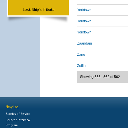
Lost Ship's Tribute
Yorktown
Yorktown
Yorktown
Zaandam
Zane
Zeilin
Showing 556 - 562 of 562
Navy Log
Stories of Service
Student Interview
Program