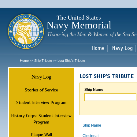
Sk
m
c
The United States
Navy Memorial
Honoring the Men & Women of the Sea Se
Home
Navy Log
Home
Ship Tribute
Lost Ship's Tribute
>>
>>
Navy Log
LOST SHIP'S TRIBUTE
Stories of Service
Ship Name
Student Interview Program
History Corps: Student Interview
Program
Ship Name
Plaque Wall
Cincinnati