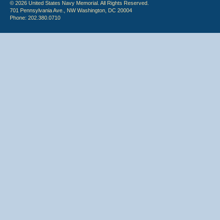
© 2026 United States Navy Memorial. All Rights Reserved.
701 Pennsylvania Ave., NW Washington, DC 20004
Phone: 202.380.0710