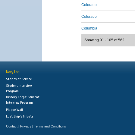
Colorado
Colorado
Columbia
Showing 91 - 105 of 562
Navy Log
Stories of Service
Student Interview
Program
History Corps: Student
Interview Program
Plaque Wall
Lost Ship's Tribute
Contact
Privacy
Terms and Conditions
|
|