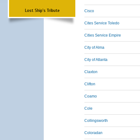
Lost Ship's Tribute
Cisco
Cites Service Toledo
Cities Service Empire
City of Alma
City of Atlanta
Claxton
Clifton
Coamo
Cole
Collingsworth
Coloradan