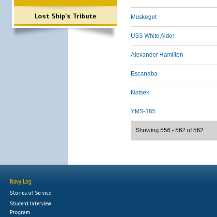
Lost Ship's Tribute
Muskeget
USS White Alder
Alexander Hamilton
Escanaba
Natsek
YMS-385
Showing 556 - 562 of 562
Navy Log
Stories of Service
Student Interview
Program