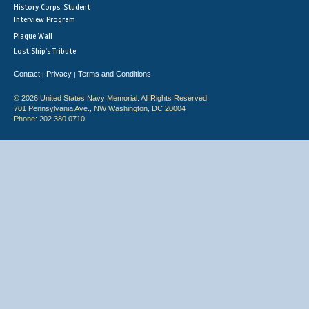
History Corps: Student
Interview Program
Plaque Wall
Lost Ship's Tribute
Contact
Privacy
Terms and Conditions
|
|
© 2026 United States Navy Memorial. All Rights Reserved.
701 Pennsylvania Ave., NW Washington, DC 20004
Phone: 202.380.0710