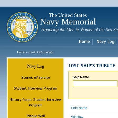
Sk
m
c
The United States
Navy Memorial
Honoring the Men & Women of the Sea Se
Home
Navy Log
Home
Lost Ship's Tribute
>>
Navy Log
LOST SHIP'S TRIBUTE
Stories of Service
Ship Name
Student Interview Program
History Corps: Student Interview
Program
Ship Name
Plaque Wall
Winslow