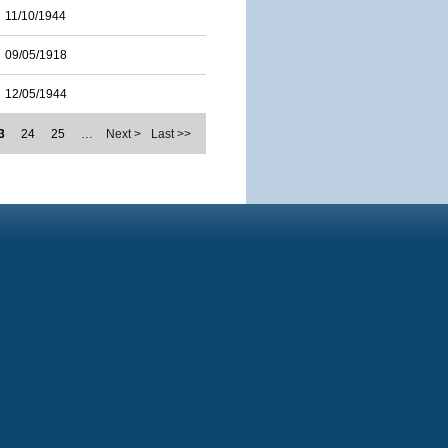
11/10/1944
09/05/1918
12/05/1944
3
24
25
…
Next >
Last >>