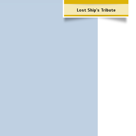
Lost Ship's Tribute