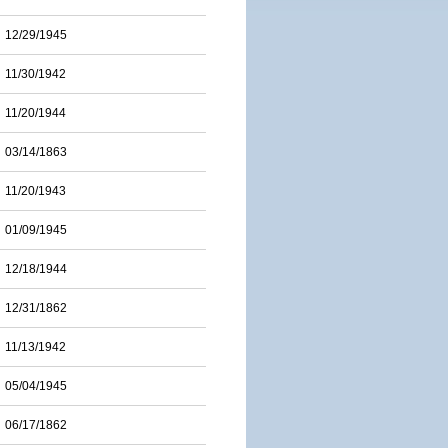
12/29/1945
11/30/1942
11/20/1944
03/14/1863
11/20/1943
01/09/1945
12/18/1944
12/31/1862
11/13/1942
05/04/1945
06/17/1862