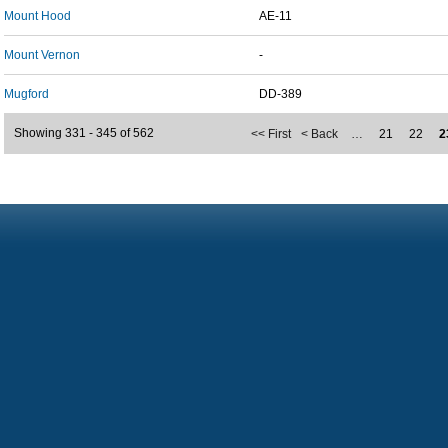
Mount Hood
AE-11
Mount Vernon
-
Mugford
DD-389
Showing 331 - 345 of 562
<< First
< Back
…
21
22
2