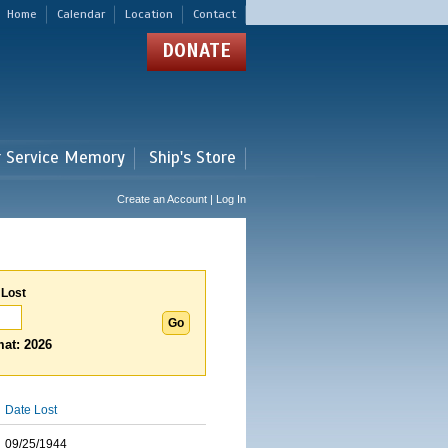
Home
Calendar
Location
Contact
DONATE
r Service Memory
Ship's Store
Create an Account | Log In
 Lost
at: 2026
Date Lost
09/25/1944