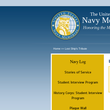
The Unite
Navy M
Honoring the M
Home
Lost Ship's Tribute
>>
Navy Log
Stories of Service
Student Interview Program
History Corps: Student Interview
Program
Plaque Wall