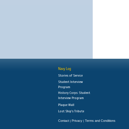
Navy Log
Stories of Service
Student Interview
Program
History Corps: Student
Interview Program
Plaque Wall
Lost Ship's Tribute
Contact
Privacy
Terms and Conditions
|
|