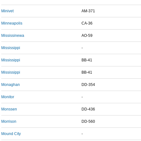
Minivet
AM-371
Minneapolis
CA-36
Mississinewa
AO-59
Mississippi
-
Mississippi
BB-41
Mississippi
BB-41
Monaghan
DD-354
Monitor
-
Monssen
DD-436
Morrison
DD-560
Mound City
-