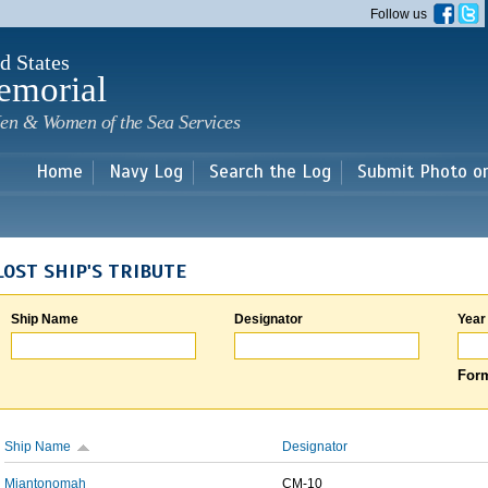
Skip to
Follow us
main
content
d States
emorial
en & Women of the Sea Services
Home
Navy Log
Search the Log
Submit Photo o
LOST SHIP'S TRIBUTE
Ship Name
Designator
Year
Form
Ship Name
Designator
Miantonomah
CM-10