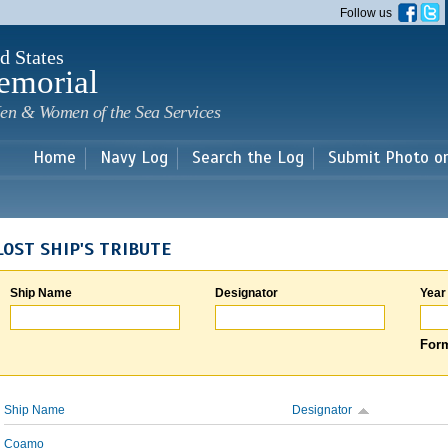
Skip to
Follow us
main
content
d States
emorial
en & Women of the Sea Services
Home
Navy Log
Search the Log
Submit Photo o
LOST SHIP'S TRIBUTE
Ship Name
Designator
Year
Form
Ship Name
Designator
Coamo