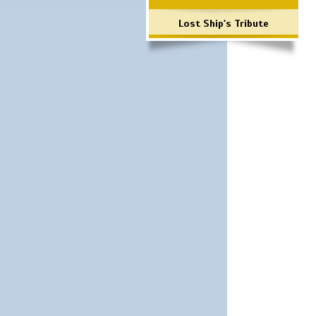
Lost Ship's Tribute