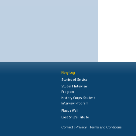
Navy Log
Stories of Service
Student Interview
Program
History Corps: Student
Interview Program
Plaque Wall
Lost Ship's Tribute
Contact
Privacy
Terms and Conditions
|
|