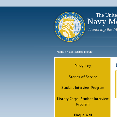
The Unite
Navy M
Honoring the M
Home
Lost Ship's Tribute
>>
Navy Log
Stories of Service
Student Interview Program
History Corps: Student Interview
Program
Plaque Wall