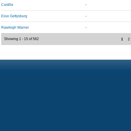
Castilla
-
Esso Gettysburg
-
Rawleigh Warner
-
Showing 1 - 15 of 562
1
2