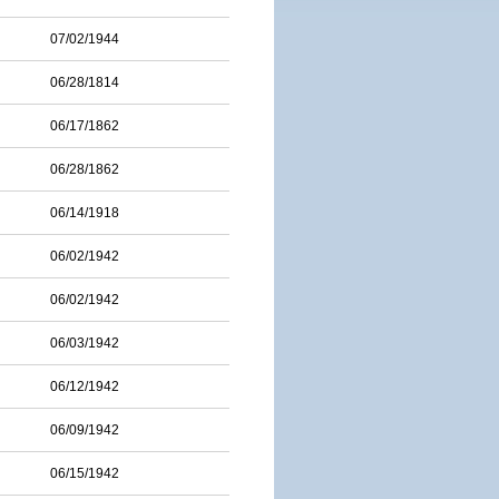
07/02/1944
06/28/1814
06/17/1862
06/28/1862
06/14/1918
06/02/1942
06/02/1942
06/03/1942
06/12/1942
06/09/1942
06/15/1942