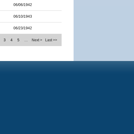
06/06/1942
06/10/1943
06/23/1942
3
4
5
…
Next >
Last >>