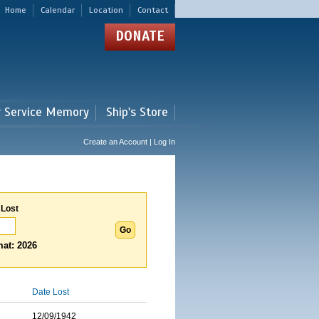
Home
Calendar
Location
Contact
DONATE
r Service Memory
Ship's Store
Create an Account | Log In
 Lost
at: 2026
Date Lost
12/09/1942