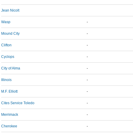
Jean Nicolt
Wasp
-
Mound City
-
Clifton
-
Cyclops
-
City of Alma
-
Illinois
-
M.F. Elliott
-
Cites Service Toledo
-
Merrimack
-
Cherokee
-