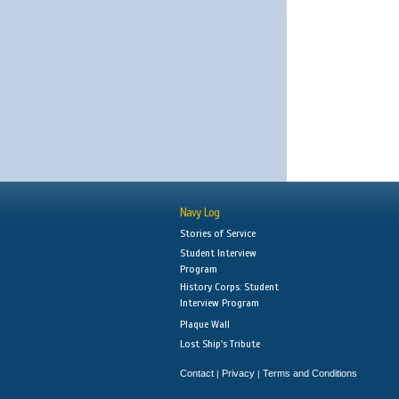
Navy Log
Stories of Service
Student Interview
Program
History Corps: Student
Interview Program
Plaque Wall
Lost Ship's Tribute
Contact
Privacy
Terms and Conditions
|
|