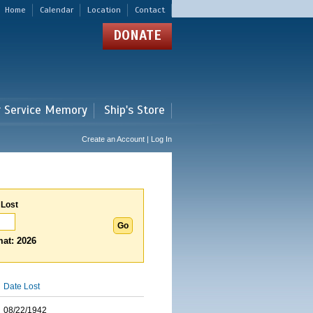
Home
Calendar
Location
Contact
DONATE
r Service Memory
Ship's Store
Create an Account | Log In
 Lost
at: 2026
Date Lost
08/22/1942