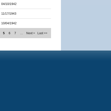
04/10/1942
11/17/1943
10/04/1942
5
6
7
…
Next >
Last >>