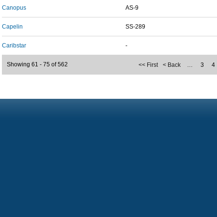
Canopus
AS-9
Capelin
SS-289
Caribstar
-
Showing 61 - 75 of 562
<< First
< Back
…
3
4