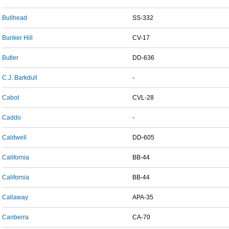
Bullhead
SS-332
Bunker Hill
CV-17
Butler
DD-636
C.J. Barkdull
-
Cabot
CVL-28
Caddo
-
Caldwell
DD-605
California
BB-44
California
BB-44
Callaway
APA-35
Canberra
CA-70