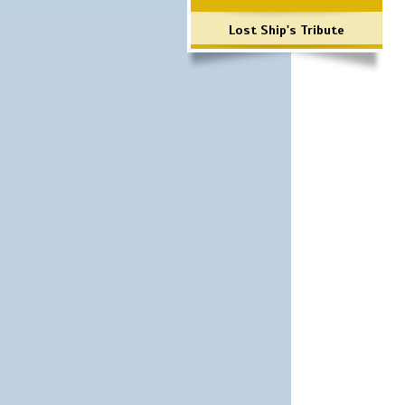
Lost Ship's Tribute