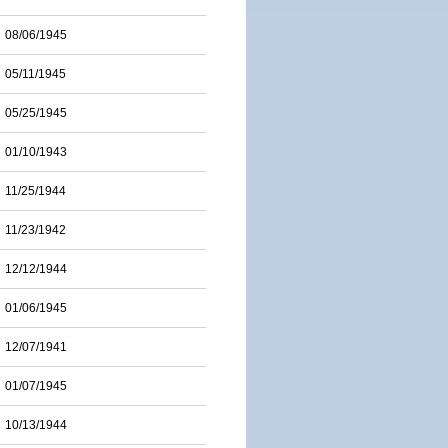
08/06/1945
05/11/1945
05/25/1945
01/10/1943
11/25/1944
11/23/1942
12/12/1944
01/06/1945
12/07/1941
01/07/1945
10/13/1944