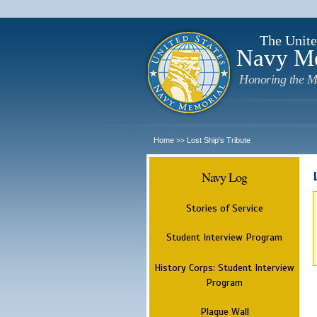
The Unite
Navy M
Honoring the M
Home
Lost Ship's Tribute
>>
Navy Log
Stories of Service
Student Interview Program
History Corps: Student Interview
Program
Plaque Wall