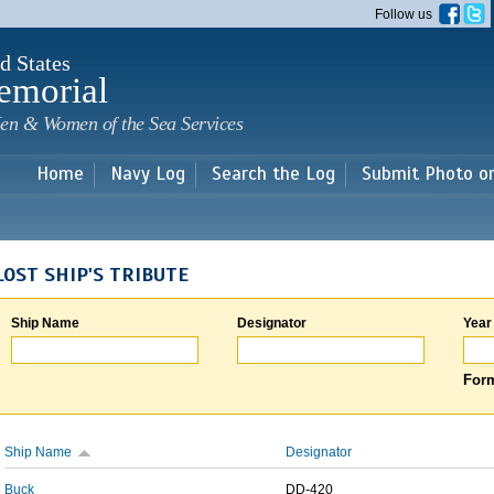
Skip to
Follow us
main
content
d States
emorial
en & Women of the Sea Services
Home
Navy Log
Search the Log
Submit Photo o
LOST SHIP'S TRIBUTE
Ship Name
Designator
Year
Form
Ship Name
Designator
Buck
DD-420