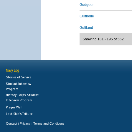
Gudgeon
Gulfbelle
Gulfland
Showing 181 - 195 of 562
Navy Log
Stories of Service
Student Interview
Program
History Corps: Student
Interview Program
Plaque Wall
Lost Ship's Tribute
Contact
Privacy
Terms and Conditions
|
|