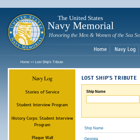
Sk
m
c
The United States
Navy Memorial
Honoring the Men & Women of the Sea Se
Home
Navy Log
Home
Lost Ship's Tribute
>>
Navy Log
LOST SHIP'S TRIBUTE
Stories of Service
Ship Name
Student Interview Program
History Corps: Student Interview
Program
Ship Name
Plaque Wall
Georgia