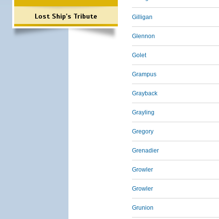
Lost Ship's Tribute
Gilligan
Glennon
Golet
Grampus
Grayback
Grayling
Gregory
Grenadier
Growler
Growler
Grunion