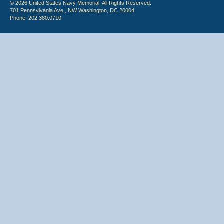
© 2026 United States Navy Memorial. All Rights Reserved.
701 Pennsylvania Ave., NW Washington, DC 20004
Phone: 202.380.0710