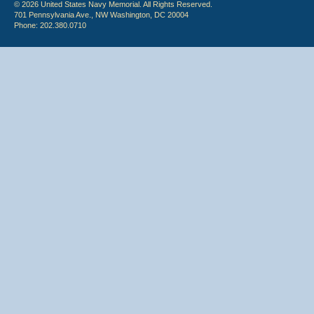
© 2026 United States Navy Memorial. All Rights Reserved.
701 Pennsylvania Ave., NW Washington, DC 20004
Phone: 202.380.0710