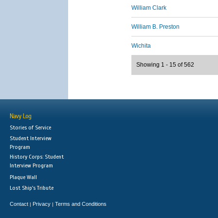
William Clark
William B. Preston
Wichita
Showing 1 - 15 of 562
Navy Log
Stories of Service
Student Interview
Program
History Corps: Student
Interview Program
Plaque Wall
Lost Ship's Tribute
Contact
Privacy
Terms and Conditions
|
|