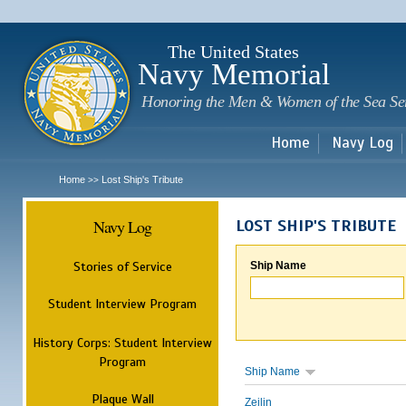
Sk
m
c
The United States
Navy Memorial
Honoring the Men & Women of the Sea Se
Home
Navy Log
Home
Lost Ship's Tribute
>>
Navy Log
LOST SHIP'S TRIBUTE
Stories of Service
Ship Name
Student Interview Program
History Corps: Student Interview
Program
Ship Name
Plaque Wall
Zeilin