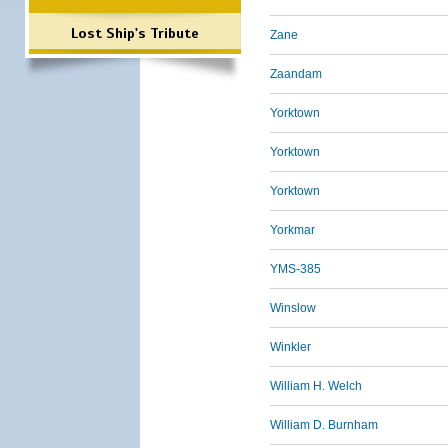
Lost Ship's Tribute
Zane
Zaandam
Yorktown
Yorktown
Yorktown
Yorkmar
YMS-385
Winslow
Winkler
William H. Welch
William D. Burnham