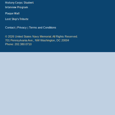
History Corps: Student
Interview Program
Plaque Wall
Lost Ship's Tribute
Contact
Privacy
Terms and Conditions
|
|
© 2026 United States Navy Memorial. All Rights Reserved.
701 Pennsylvania Ave., NW Washington, DC 20004
Phone: 202.380.0710