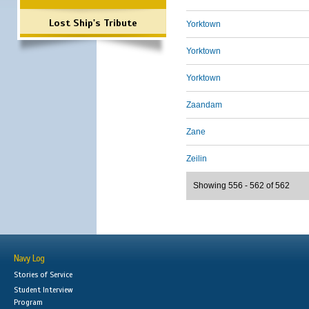
Lost Ship's Tribute
Yorktown
Yorktown
Yorktown
Zaandam
Zane
Zeilin
Showing 556 - 562 of 562
Navy Log
Stories of Service
Student Interview
Program