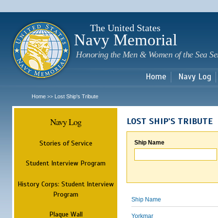
Sk
m
c
The United States
Navy Memorial
Honoring the Men & Women of the Sea Se
Home
Navy Log
Home
Lost Ship's Tribute
>>
Navy Log
LOST SHIP'S TRIBUTE
Stories of Service
Ship Name
Student Interview Program
History Corps: Student Interview
Program
Ship Name
Plaque Wall
Yorkmar