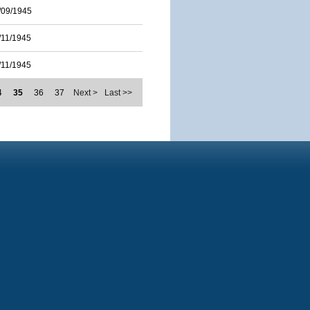
/09/1945
/11/1945
/11/1945
4
35
36
37
Next >
Last >>