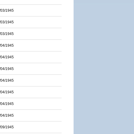
/03/1945
/03/1945
/03/1945
/04/1945
/04/1945
/04/1945
/04/1945
/04/1945
/04/1945
/04/1945
/09/1945