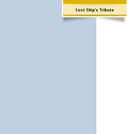
Lost Ship's Tribute