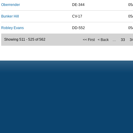
Oberrender
DE-344
05
Bunker Hill
CV-17
05
Robley Evans
DD-552
05
Showing 511 - 525 of 562
<< First
< Back
…
33
3