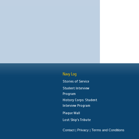
Navy Log
Stories of Service
Student Interview
Program
History Corps: Student
Interview Program
Plaque Wall
Lost Ship's Tribute
Contact
Privacy
Terms and Conditions
|
|