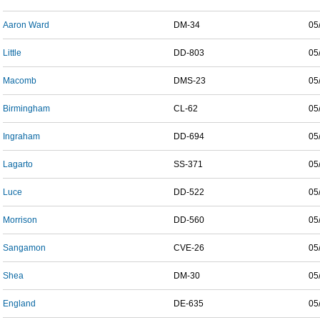
Aaron Ward
DM-34
05
Little
DD-803
05
Macomb
DMS-23
05
Birmingham
CL-62
05
Ingraham
DD-694
05
Lagarto
SS-371
05
Luce
DD-522
05
Morrison
DD-560
05
Sangamon
CVE-26
05
Shea
DM-30
05
England
DE-635
05