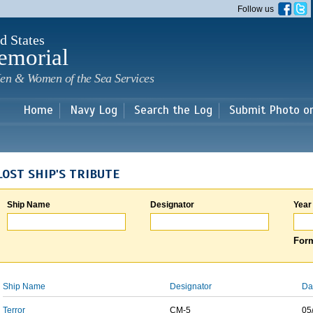
Skip to
Follow us
main
content
d States
emorial
en & Women of the Sea Services
Home
Navy Log
Search the Log
Submit Photo o
LOST SHIP'S TRIBUTE
Ship Name
Designator
Year
Form
Ship Name
Designator
Da
Terror
CM-5
05