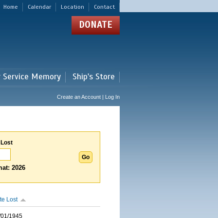
Home
Calendar
Location
Contact
DONATE
r Service Memory
Ship's Store
Create an Account | Log In
 Lost
at: 2026
te Lost
/01/1945