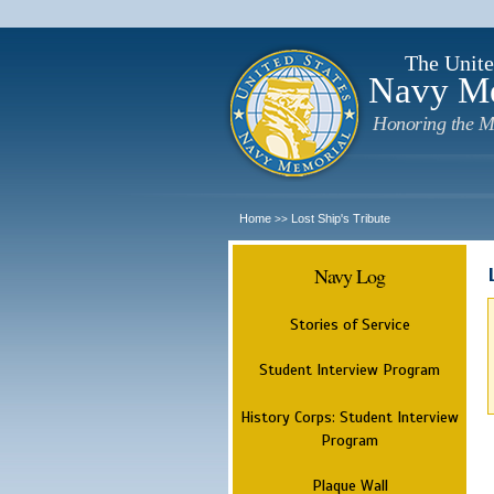
The Unite
Navy M
Honoring the M
Home
Lost Ship's Tribute
>>
Navy Log
Stories of Service
Student Interview Program
History Corps: Student Interview
Program
Plaque Wall