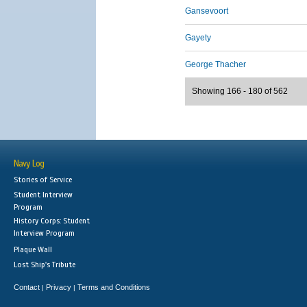
Gansevoort
Gayety
George Thacher
Showing 166 - 180 of 562
Navy Log
Stories of Service
Student Interview
Program
History Corps: Student
Interview Program
Plaque Wall
Lost Ship's Tribute
Contact
Privacy
Terms and Conditions
|
|