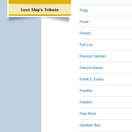
Lost Ship's Tribute
Fogg
Foote
Forrest
Fort Lee
Frances Salman
Francis Asbury
Frank E. Evans
Franklin
Franklin
Friar Rock
Gambier Bay