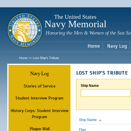
Sk
m
c
The United States
Navy Memorial
Honoring the Men & Women of the Sea Se
Home
Navy Log
Home
Lost Ship's Tribute
>>
Navy Log
LOST SHIP'S TRIBUTE
Stories of Service
Ship Name
Student Interview Program
History Corps: Student Interview
Program
Ship Name
Plaque Wall
Flier