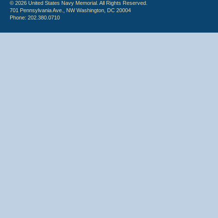
© 2026 United States Navy Memorial. All Rights Reserved.
701 Pennsylvania Ave., NW Washington, DC 20004
Phone: 202.380.0710