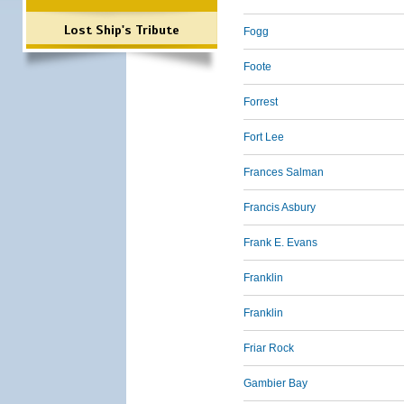
Lost Ship's Tribute
Fogg
Foote
Forrest
Fort Lee
Frances Salman
Francis Asbury
Frank E. Evans
Franklin
Franklin
Friar Rock
Gambier Bay