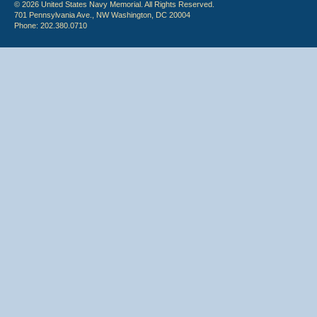
© 2026 United States Navy Memorial. All Rights Reserved.
701 Pennsylvania Ave., NW Washington, DC 20004
Phone: 202.380.0710