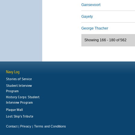
Gansevoort
Gayety
George Thacher
Showing 166 - 180 of 562
Navy Log
Stories of Service
Student Interview
Program
History Corps: Student
Interview Program
Plaque Wall
Lost Ship's Tribute
Contact
Privacy
Terms and Conditions
|
|