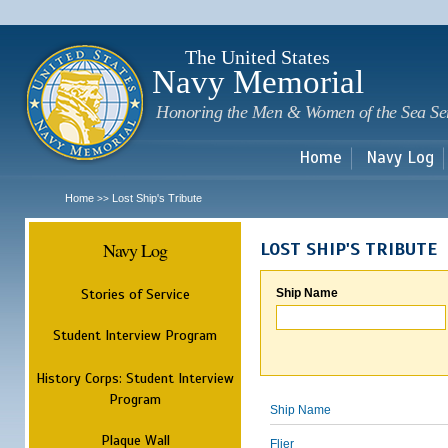
Sk
m
c
The United States
Navy Memorial
Honoring the Men & Women of the Sea Se
Home
Navy Log
Home
Lost Ship's Tribute
>>
Navy Log
LOST SHIP'S TRIBUTE
Stories of Service
Ship Name
Student Interview Program
History Corps: Student Interview
Program
Ship Name
Plaque Wall
Flier