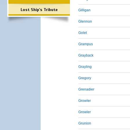
Lost Ship's Tribute
Gilligan
Glennon
Golet
Grampus
Grayback
Grayling
Gregory
Grenadier
Growler
Growler
Grunion