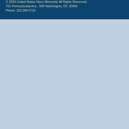
© 2026 United States Navy Memorial. All Rights Reserved.
701 Pennsylvania Ave., NW Washington, DC 20004
Phone: 202.380.0710