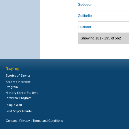
Gudgeon
Gulfbelle
Gulfland
Showing 181 - 195 of 562
Navy Log
Stories of Service
Student Interview
Program
History Corps: Student
Interview Program
Plaque Wall
Lost Ship's Tribute
Contact
Privacy
Terms and Conditions
|
|