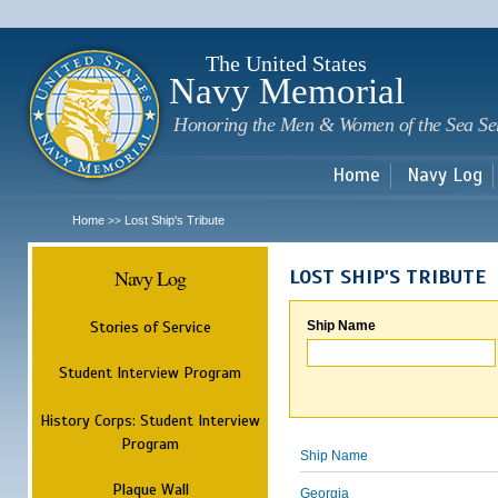
Sk
m
c
The United States
Navy Memorial
Honoring the Men & Women of the Sea Se
Home
Navy Log
Home
Lost Ship's Tribute
>>
Navy Log
LOST SHIP'S TRIBUTE
Stories of Service
Ship Name
Student Interview Program
History Corps: Student Interview
Program
Ship Name
Plaque Wall
Georgia