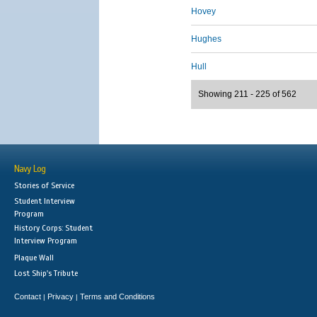
Hovey
Hughes
Hull
Showing 211 - 225 of 562
Navy Log
Stories of Service
Student Interview
Program
History Corps: Student
Interview Program
Plaque Wall
Lost Ship's Tribute
Contact
Privacy
Terms and Conditions
|
|