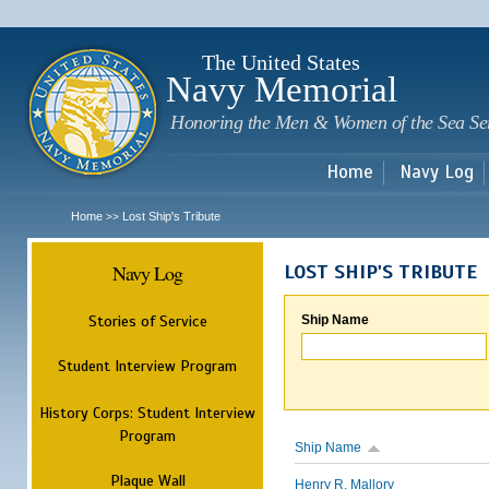
Sk
m
c
The United States
Navy Memorial
Honoring the Men & Women of the Sea Se
Home
Navy Log
Home
Lost Ship's Tribute
>>
Navy Log
LOST SHIP'S TRIBUTE
Stories of Service
Ship Name
Student Interview Program
History Corps: Student Interview
Program
Ship Name
Plaque Wall
Henry R. Mallory