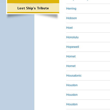
Lost Ship's Tribute
Herring
Hobson
Hoel
Honolulu
Hopewell
Hornet
Hornet
Housatonic
Houston
Houston
Houston