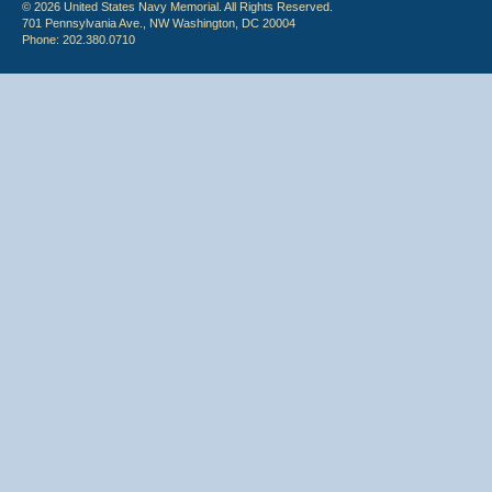
© 2026 United States Navy Memorial. All Rights Reserved.
701 Pennsylvania Ave., NW Washington, DC 20004
Phone: 202.380.0710