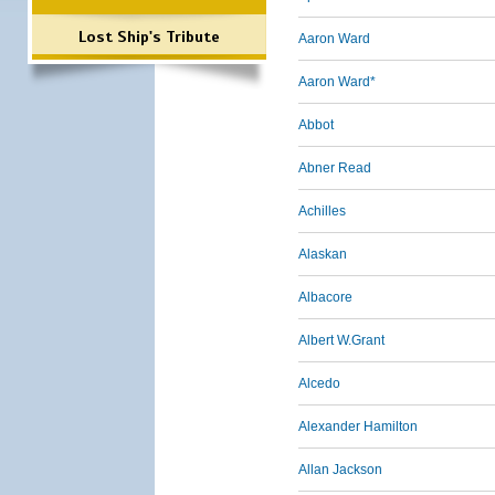
Lost Ship's Tribute
Aaron Ward
Aaron Ward*
Abbot
Abner Read
Achilles
Alaskan
Albacore
Albert W.Grant
Alcedo
Alexander Hamilton
Allan Jackson