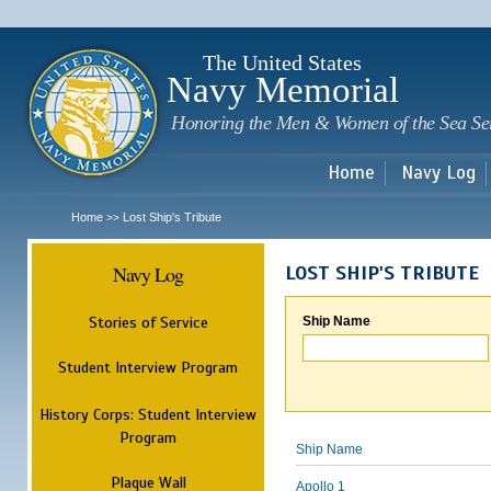
Sk
m
c
The United States
Navy Memorial
Honoring the Men & Women of the Sea Se
Home
Navy Log
Home
Lost Ship's Tribute
>>
Navy Log
LOST SHIP'S TRIBUTE
Stories of Service
Ship Name
Student Interview Program
History Corps: Student Interview
Program
Ship Name
Plaque Wall
Apollo 1