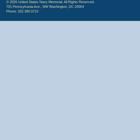
© 2026 United States Navy Memorial. All Rights Reserved.
701 Pennsylvania Ave., NW Washington, DC 20004
Phone: 202.380.0710