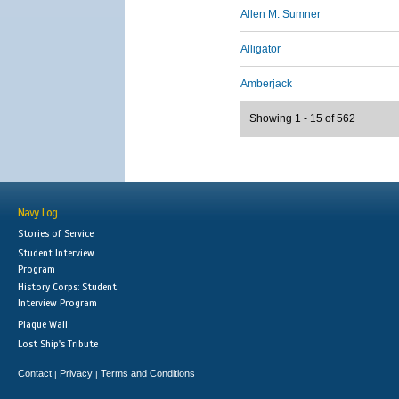
Allen M. Sumner
Alligator
Amberjack
Showing 1 - 15 of 562
Navy Log
Stories of Service
Student Interview
Program
History Corps: Student
Interview Program
Plaque Wall
Lost Ship's Tribute
Contact
Privacy
Terms and Conditions
|
|