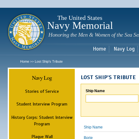
Sk
m
c
The United States
Navy Memorial
Honoring the Men & Women of the Sea Se
Home
Navy Log
Home
Lost Ship's Tribute
>>
Navy Log
LOST SHIP'S TRIBUTE
Stories of Service
Ship Name
Student Interview Program
History Corps: Student Interview
Program
Ship Name
Plaque Wall
Borie