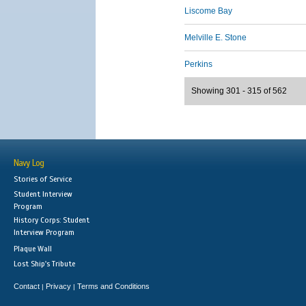
Liscome Bay
Melville E. Stone
Perkins
Showing 301 - 315 of 562
Navy Log
Stories of Service
Student Interview
Program
History Corps: Student
Interview Program
Plaque Wall
Lost Ship's Tribute
Contact
Privacy
Terms and Conditions
|
|