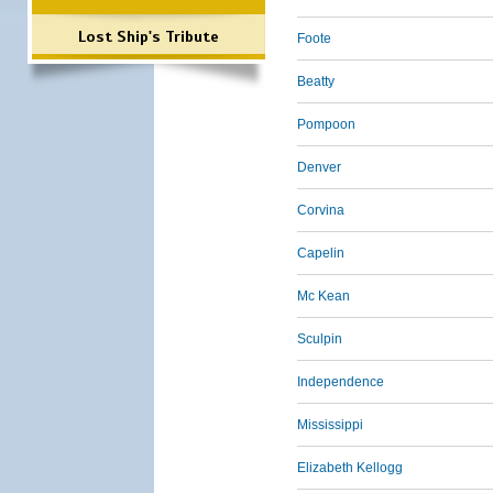
Lost Ship's Tribute
Foote
Beatty
Pompoon
Denver
Corvina
Capelin
Mc Kean
Sculpin
Independence
Mississippi
Elizabeth Kellogg