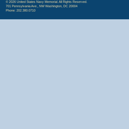
© 2026 United States Navy Memorial. All Rights Reserved.
701 Pennsylvania Ave., NW Washington, DC 20004
Phone: 202.380.0710