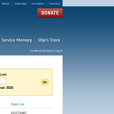
Home
Calendar
Location
Contact
DONATE
r Service Memory
Ship's Store
Create an Account | Log In
 Lost
at: 2026
Date Lost
01/27/1967