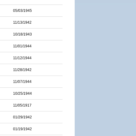
05/03/1945
11/13/1942
10/18/1943
11/01/1944
11/12/1944
11/28/1942
11/07/1944
10/25/1944
11/05/1917
01/29/1942
01/19/1942