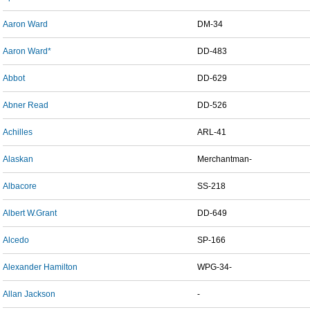
Aaron Ward
DM-34
Aaron Ward*
DD-483
Abbot
DD-629
Abner Read
DD-526
Achilles
ARL-41
Alaskan
Merchantman-
Albacore
SS-218
Albert W.Grant
DD-649
Alcedo
SP-166
Alexander Hamilton
WPG-34-
Allan Jackson
-