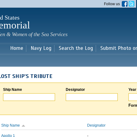
Skip to
Follow us
main
content
d States
emorial
en & Women of the Sea Services
Home
Navy Log
Search the Log
Submit Photo o
LOST SHIP'S TRIBUTE
Ship Name
Designator
Year
Form
Ship Name
Designator
Apollo 1
-