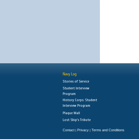
Navy Log
Stories of Service
Student Interview
Program
History Corps: Student
Interview Program
Plaque Wall
Lost Ship's Tribute
Contact
Privacy
Terms and Conditions
|
|