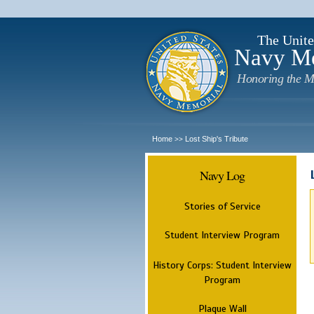
The Unite
Navy M
Honoring the M
Home
Lost Ship's Tribute
>>
Navy Log
Stories of Service
Student Interview Program
History Corps: Student Interview
Program
Plaque Wall