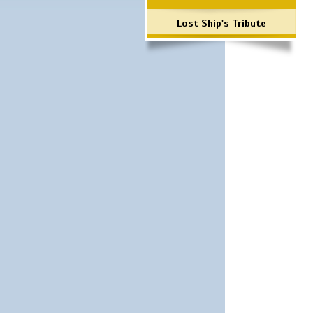
Lost Ship's Tribute