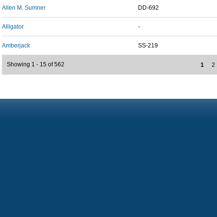
Allen M. Sumner
DD-692
Alligator
-
Amberjack
SS-219
Showing 1 - 15 of 562
1
2