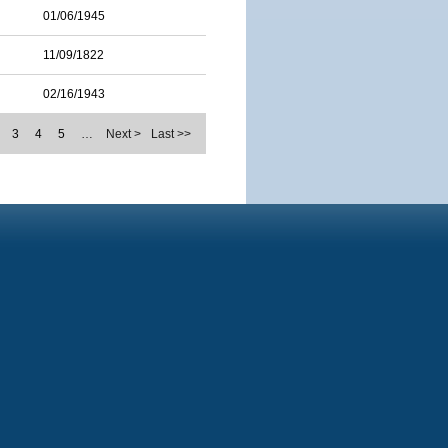
01/06/1945
11/09/1822
02/16/1943
3
4
5
…
Next >
Last >>