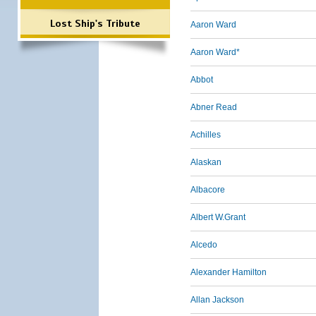
Lost Ship's Tribute
Aaron Ward
Aaron Ward*
Abbot
Abner Read
Achilles
Alaskan
Albacore
Albert W.Grant
Alcedo
Alexander Hamilton
Allan Jackson