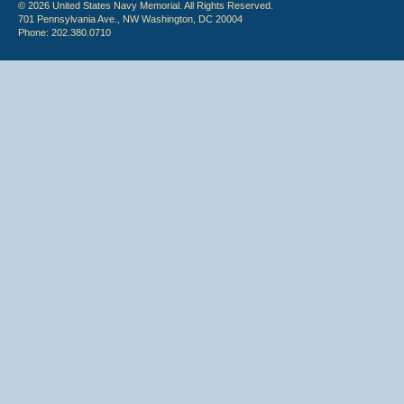
© 2026 United States Navy Memorial. All Rights Reserved.
701 Pennsylvania Ave., NW Washington, DC 20004
Phone: 202.380.0710