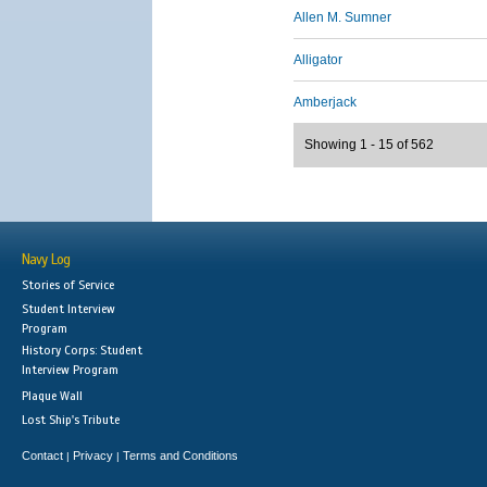
Allen M. Sumner
Alligator
Amberjack
Showing 1 - 15 of 562
Navy Log
Stories of Service
Student Interview
Program
History Corps: Student
Interview Program
Plaque Wall
Lost Ship's Tribute
Contact
Privacy
Terms and Conditions
|
|