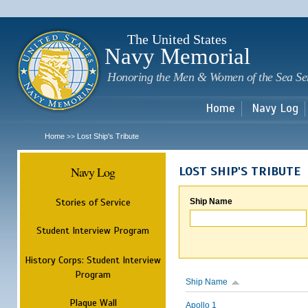
Sk
m
c
The United States
Navy Memorial
Honoring the Men & Women of the Sea Se
Home
Navy Log
Home
Lost Ship's Tribute
>>
Navy Log
LOST SHIP'S TRIBUTE
Stories of Service
Ship Name
Student Interview Program
History Corps: Student Interview
Program
Ship Name
Plaque Wall
Apollo 1