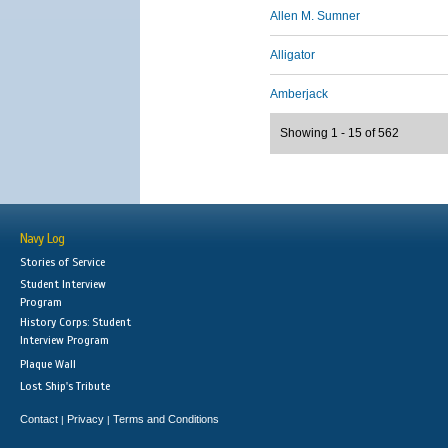
Allen M. Sumner
Alligator
Amberjack
Showing 1 - 15 of 562
Navy Log
Stories of Service
Student Interview
Program
History Corps: Student
Interview Program
Plaque Wall
Lost Ship's Tribute
Contact
Privacy
Terms and Conditions
|
|