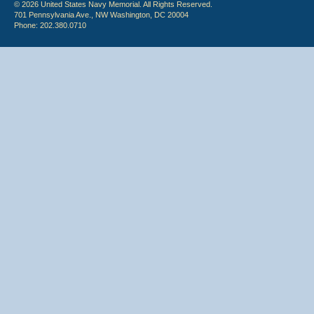
© 2026 United States Navy Memorial. All Rights Reserved.
701 Pennsylvania Ave., NW Washington, DC 20004
Phone: 202.380.0710