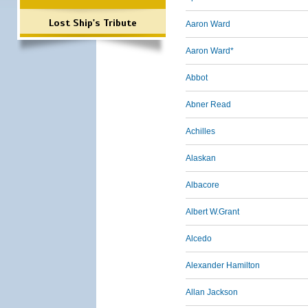
Lost Ship's Tribute
Aaron Ward
Aaron Ward*
Abbot
Abner Read
Achilles
Alaskan
Albacore
Albert W.Grant
Alcedo
Alexander Hamilton
Allan Jackson