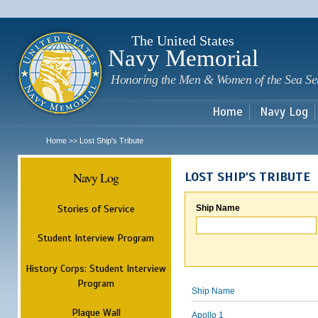
Sk
m
c
The United States
Navy Memorial
Honoring the Men & Women of the Sea Se
Home
Navy Log
Home
Lost Ship's Tribute
>>
Navy Log
LOST SHIP'S TRIBUTE
Stories of Service
Ship Name
Student Interview Program
History Corps: Student Interview
Program
Ship Name
Plaque Wall
Apollo 1