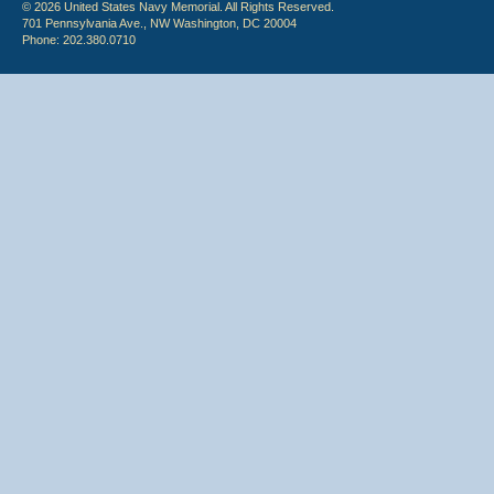
© 2026 United States Navy Memorial. All Rights Reserved.
701 Pennsylvania Ave., NW Washington, DC 20004
Phone: 202.380.0710