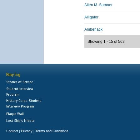
Allen M. Sumner
Alligator
Amberjack
Showing 1 - 15 of 562
Navy Log
Stories of Service
Student Interview
Program
History Corps: Student
Interview Program
Plaque Wall
Lost Ship's Tribute
Contact
Privacy
Terms and Conditions
|
|