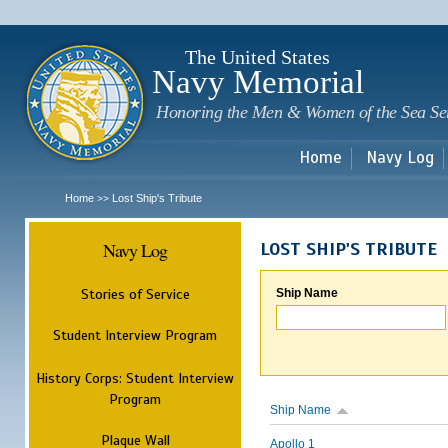
Sk
m
c
The United States
Navy Memorial
Honoring the Men & Women of the Sea Se
Home
Navy Log
Home
Lost Ship's Tribute
>>
Navy Log
LOST SHIP'S TRIBUTE
Stories of Service
Ship Name
Student Interview Program
History Corps: Student Interview
Program
Ship Name
Plaque Wall
Apollo 1