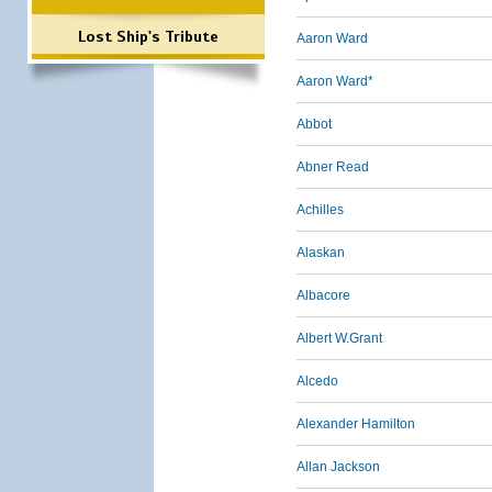
Lost Ship's Tribute
Aaron Ward
Aaron Ward*
Abbot
Abner Read
Achilles
Alaskan
Albacore
Albert W.Grant
Alcedo
Alexander Hamilton
Allan Jackson