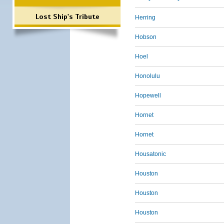
Lost Ship's Tribute
Herring
Hobson
Hoel
Honolulu
Hopewell
Hornet
Hornet
Housatonic
Houston
Houston
Houston