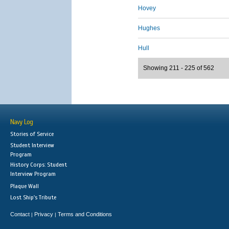
Hovey
Hughes
Hull
Showing 211 - 225 of 562
Navy Log
Stories of Service
Student Interview
Program
History Corps: Student
Interview Program
Plaque Wall
Lost Ship's Tribute
Contact
Privacy
Terms and Conditions
|
|