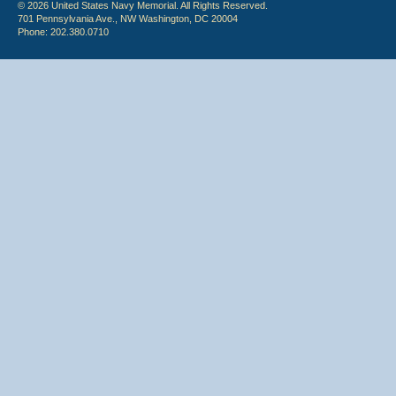
© 2026 United States Navy Memorial. All Rights Reserved.
701 Pennsylvania Ave., NW Washington, DC 20004
Phone: 202.380.0710