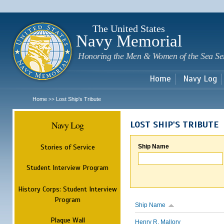
Sk
m
c
The United States
Navy Memorial
Honoring the Men & Women of the Sea Se
Home
Navy Log
Home
Lost Ship's Tribute
>>
Navy Log
LOST SHIP'S TRIBUTE
Stories of Service
Ship Name
Student Interview Program
History Corps: Student Interview
Program
Ship Name
Plaque Wall
Henry R. Mallory