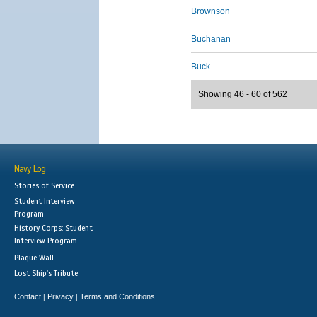
Brownson
Buchanan
Buck
Showing 46 - 60 of 562
Navy Log
Stories of Service
Student Interview
Program
History Corps: Student
Interview Program
Plaque Wall
Lost Ship's Tribute
Contact
Privacy
Terms and Conditions
|
|