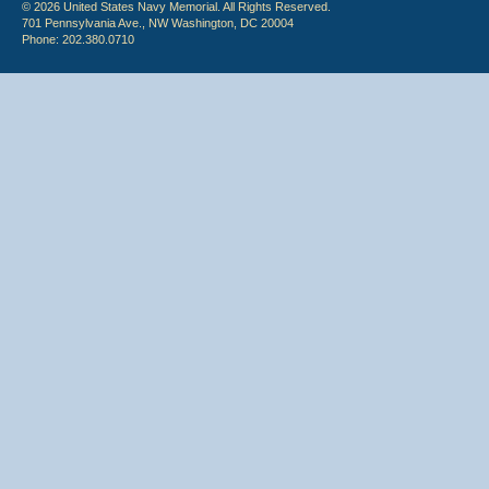
© 2026 United States Navy Memorial. All Rights Reserved.
701 Pennsylvania Ave., NW Washington, DC 20004
Phone: 202.380.0710