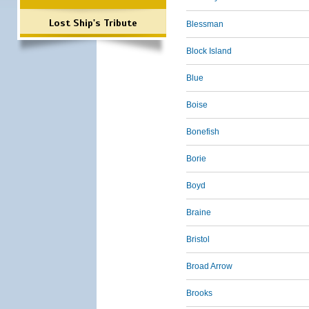
Lost Ship's Tribute
Blessman
Block Island
Blue
Boise
Bonefish
Borie
Boyd
Braine
Bristol
Broad Arrow
Brooks