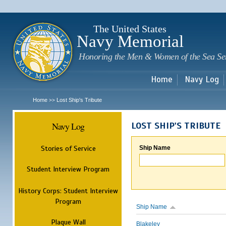
Sk
m
c
The United States
Navy Memorial
Honoring the Men & Women of the Sea Se
Home
Navy Log
Home
Lost Ship's Tribute
>>
Navy Log
LOST SHIP'S TRIBUTE
Stories of Service
Ship Name
Student Interview Program
History Corps: Student Interview
Program
Ship Name
Plaque Wall
Blakeley