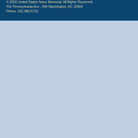
© 2026 United States Navy Memorial. All Rights Reserved.
701 Pennsylvania Ave., NW Washington, DC 20004
Phone: 202.380.0710