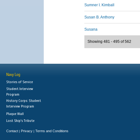
Sumner I. Kimball
Susan B. Anthony
Susana
Showing 481 - 495 of 562
Navy Log
Stories of Service
Student Interview
Program
History Corps: Student
Interview Program
Plaque Wall
Lost Ship's Tribute
Contact
Privacy
Terms and Conditions
|
|