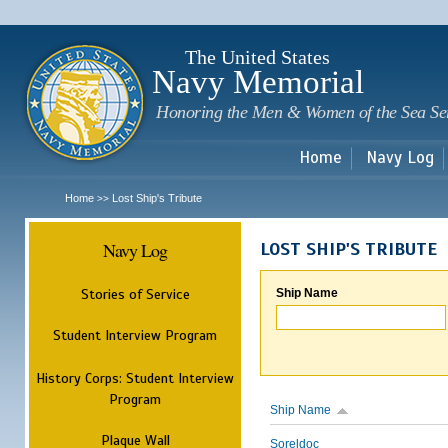
Sk
m
c
The United States
Navy Memorial
Honoring the Men & Women of the Sea Se
Home
Navy Log
Home
Lost Ship's Tribute
>>
Navy Log
LOST SHIP'S TRIBUTE
Stories of Service
Ship Name
Student Interview Program
History Corps: Student Interview
Program
Ship Name
Plaque Wall
Soreldoc