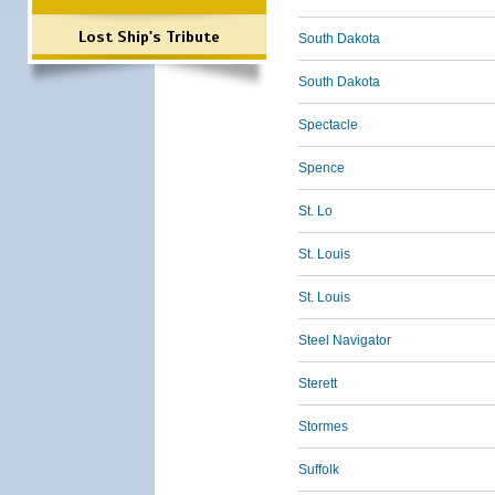
Lost Ship's Tribute
South Dakota
South Dakota
Spectacle
Spence
St. Lo
St. Louis
St. Louis
Steel Navigator
Sterett
Stormes
Suffolk