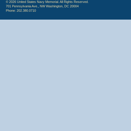
© 2026 United States Navy Memorial. All Rights Reserved.
701 Pennsylvania Ave., NW Washington, DC 20004
Phone: 202.380.0710