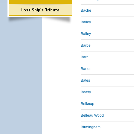
Lost Ship's Tribute
Bache
Bailey
Bailey
Barbel
Barr
Barton
Bates
Beatty
Belknap
Belleau Wood
Birmingham