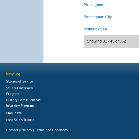
Birmingham
Birmingham City
Bismarck Sea
Showing 31 - 45 of 562
Navy Log
Stories of Service
Student Interview
Program
History Corps: Student
Interview Program
Plaque Wall
Lost Ship's Tribute
Contact
Privacy
Terms and Conditions
|
|