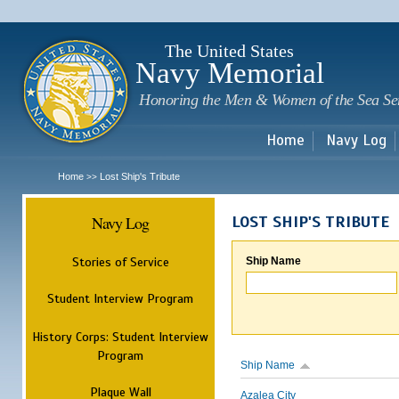
Sk
m
c
The United States
Navy Memorial
Honoring the Men & Women of the Sea Se
Home
Navy Log
Home
Lost Ship's Tribute
>>
Navy Log
LOST SHIP'S TRIBUTE
Stories of Service
Ship Name
Student Interview Program
History Corps: Student Interview
Program
Ship Name
Plaque Wall
Azalea City