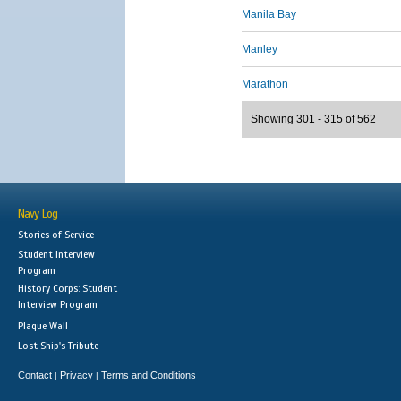
Manila Bay
Manley
Marathon
Showing 301 - 315 of 562
Navy Log
Stories of Service
Student Interview
Program
History Corps: Student
Interview Program
Plaque Wall
Lost Ship's Tribute
Contact
Privacy
Terms and Conditions
|
|