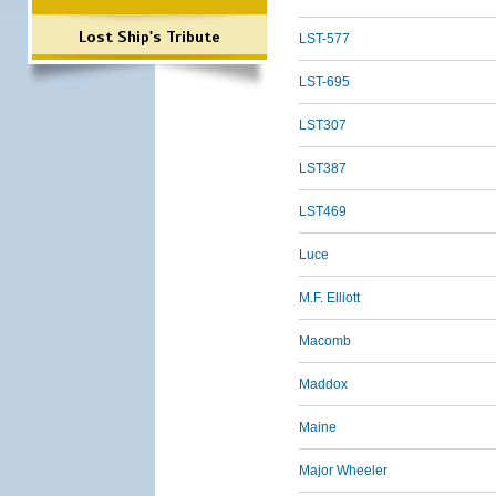
Lost Ship's Tribute
LST-577
LST-695
LST307
LST387
LST469
Luce
M.F. Elliott
Macomb
Maddox
Maine
Major Wheeler