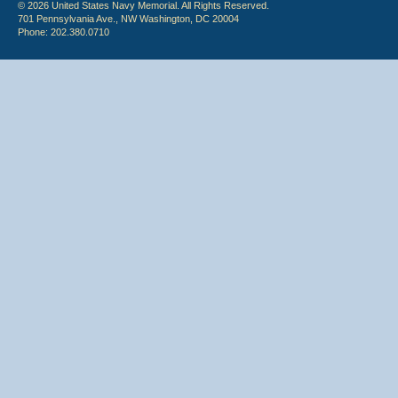
© 2026 United States Navy Memorial. All Rights Reserved.
701 Pennsylvania Ave., NW Washington, DC 20004
Phone: 202.380.0710