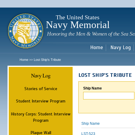
Sk
m
c
The United States
Navy Memorial
Honoring the Men & Women of the Sea Se
Home
Navy Log
Home
Lost Ship's Tribute
>>
Navy Log
LOST SHIP'S TRIBUTE
Stories of Service
Ship Name
Student Interview Program
History Corps: Student Interview
Program
Ship Name
Plaque Wall
LST-523