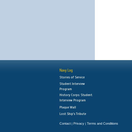
Navy Log
Stories of Service
Student Interview
Program
History Corps: Student
Interview Program
Plaque Wall
Lost Ship's Tribute
Contact
Privacy
Terms and Conditions
|
|