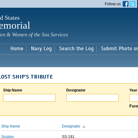
Skip to
Follow us
main
content
d States
emorial
en & Women of the Sea Services
Home
Navy Log
Search the Log
Submit Photo o
LOST SHIP'S TRIBUTE
Ship Name
Designator
Year
Form
Ship Name
Designator
Sculpin
SS-191