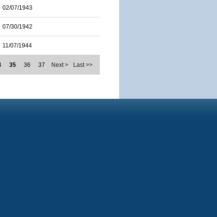
02/07/1943
07/30/1942
11/07/1944
4
35
36
37
Next >
Last >>