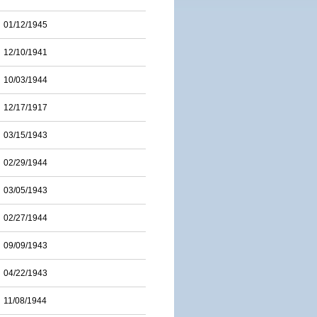
01/12/1945
12/10/1941
10/03/1944
12/17/1917
03/15/1943
02/29/1944
03/05/1943
02/27/1944
09/09/1943
04/22/1943
11/08/1944