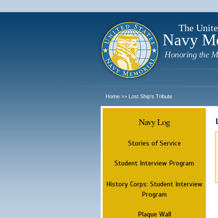
The Unite
Navy M
Honoring the M
Home
Lost Ship's Tribute
>>
Navy Log
Stories of Service
Student Interview Program
History Corps: Student Interview
Program
Plaque Wall