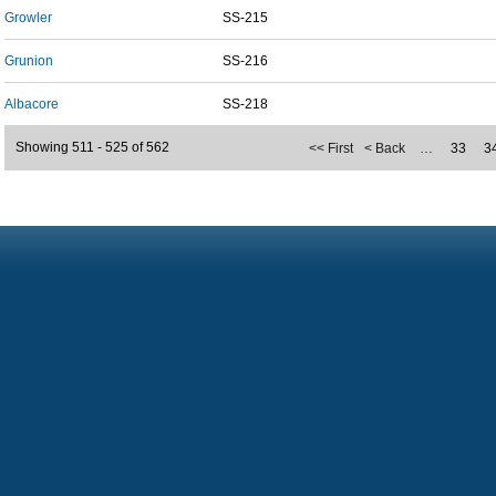
Growler
SS-215
Grunion
SS-216
Albacore
SS-218
Showing 511 - 525 of 562
<< First
< Back
…
33
3