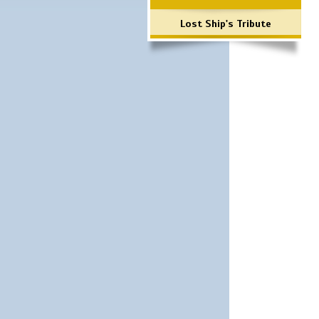
Lost Ship's Tribute