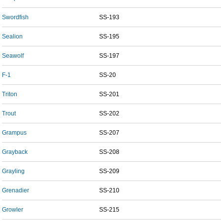
Swordfish
SS-193
Sealion
SS-195
Seawolf
SS-197
F-1
SS-20
Triton
SS-201
Trout
SS-202
Grampus
SS-207
Grayback
SS-208
Grayling
SS-209
Grenadier
SS-210
Growler
SS-215