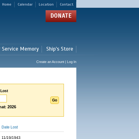
Home
Calendar
Location
Contact
DONATE
r Service Memory
Ship's Store
Create an Account | Log In
 Lost
at: 2026
Date Lost
11/19/1943