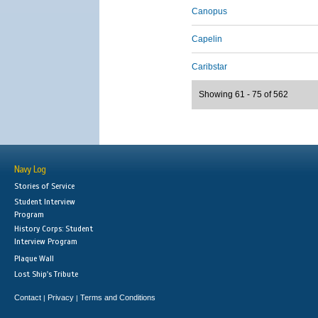
Canopus
Capelin
Caribstar
Showing 61 - 75 of 562
Navy Log
Stories of Service
Student Interview
Program
History Corps: Student
Interview Program
Plaque Wall
Lost Ship's Tribute
Contact
Privacy
Terms and Conditions
|
|