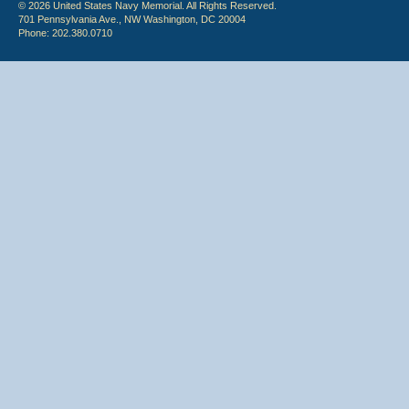
© 2026 United States Navy Memorial. All Rights Reserved.
701 Pennsylvania Ave., NW Washington, DC 20004
Phone: 202.380.0710