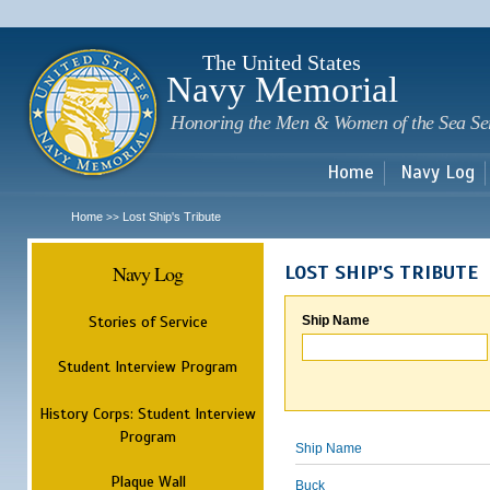
Sk
m
c
The United States
Navy Memorial
Honoring the Men & Women of the Sea Se
Home
Navy Log
Home
Lost Ship's Tribute
>>
Navy Log
LOST SHIP'S TRIBUTE
Stories of Service
Ship Name
Student Interview Program
History Corps: Student Interview
Program
Ship Name
Plaque Wall
Buck