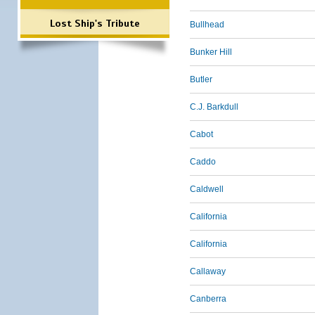
Lost Ship's Tribute
Bullhead
Bunker Hill
Butler
C.J. Barkdull
Cabot
Caddo
Caldwell
California
California
Callaway
Canberra