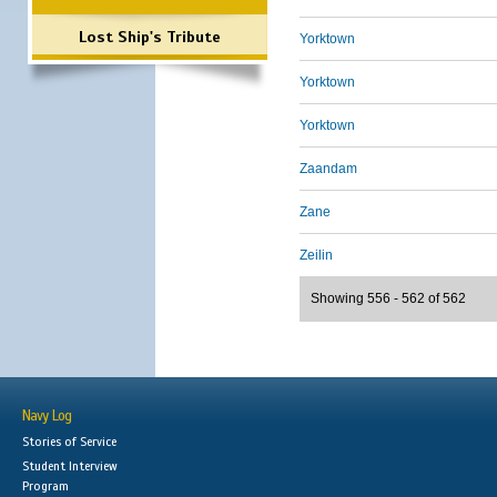
Lost Ship's Tribute
Yorktown
Yorktown
Yorktown
Zaandam
Zane
Zeilin
Showing 556 - 562 of 562
Navy Log
Stories of Service
Student Interview
Program