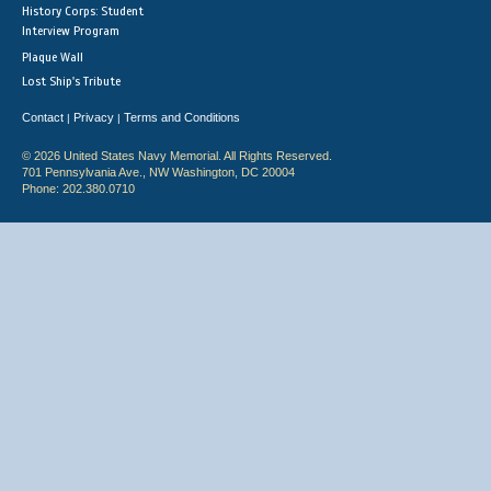
History Corps: Student
Interview Program
Plaque Wall
Lost Ship's Tribute
Contact
Privacy
Terms and Conditions
|
|
© 2026 United States Navy Memorial. All Rights Reserved.
701 Pennsylvania Ave., NW Washington, DC 20004
Phone: 202.380.0710