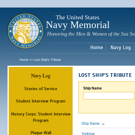
Sk
m
c
The United States
Navy Memorial
Honoring the Men & Women of the Sea Se
Home
Navy Log
Home
Lost Ship's Tribute
>>
Navy Log
LOST SHIP'S TRIBUTE
Stories of Service
Ship Name
Student Interview Program
History Corps: Student Interview
Program
Ship Name
Plaque Wall
Yorkmar