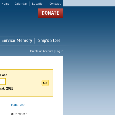
Home
Calendar
Location
Contact
DONATE
r Service Memory
Ship's Store
Create an Account | Log In
 Lost
at: 2026
Date Lost
01/27/1967