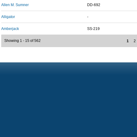
Allen M. Sumner
DD-692
Alligator
-
Amberjack
SS-219
Showing 1 - 15 of 562
1
2