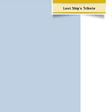
Lost Ship's Tribute