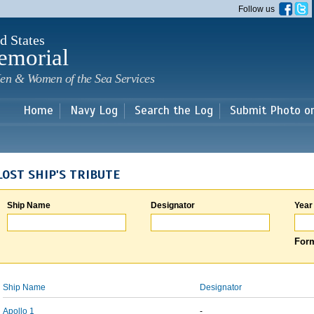
Skip to
Follow us
main
content
d States
emorial
en & Women of the Sea Services
Home
Navy Log
Search the Log
Submit Photo o
LOST SHIP'S TRIBUTE
Ship Name
Designator
Year
Form
Ship Name
Designator
Apollo 1
-