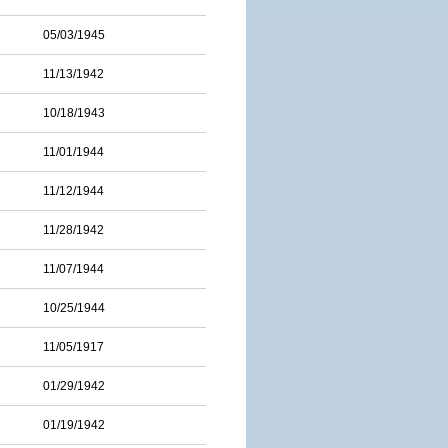
05/03/1945
11/13/1942
10/18/1943
11/01/1944
11/12/1944
11/28/1942
11/07/1944
10/25/1944
11/05/1917
01/29/1942
01/19/1942