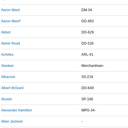
Aaron Ward
DM-34
Aaron Ward*
DD-483
Abbot
DD-629
Abner Read
DD-526
Achilles
ARL-41
Alaskan
Merchantman-
Albacore
SS-218
Albert W.Grant
DD-649
Alcedo
SP-166
Alexander Hamilton
WPG-34-
Allan Jackson
-