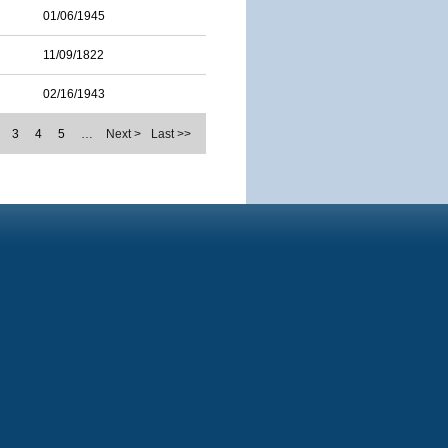
01/06/1945
11/09/1822
02/16/1943
3
4
5
…
Next >
Last >>