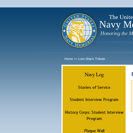
The Unite
Navy M
Honoring the M
Home
Lost Ship's Tribute
>>
Navy Log
Stories of Service
Student Interview Program
History Corps: Student Interview
Program
Plaque Wall