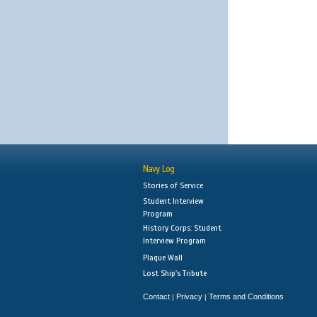
Navy Log
Stories of Service
Student Interview
Program
History Corps: Student
Interview Program
Plaque Wall
Lost Ship's Tribute
Contact
Privacy
Terms and Conditions
|
|