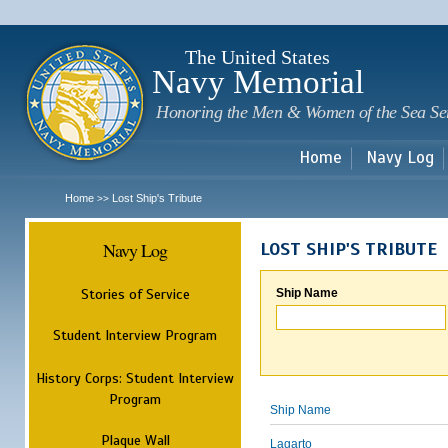
Sk
m
c
The United States
Navy Memorial
Honoring the Men & Women of the Sea Se
Home
Navy Log
Home
Lost Ship's Tribute
>>
Navy Log
LOST SHIP'S TRIBUTE
Stories of Service
Ship Name
Student Interview Program
History Corps: Student Interview
Program
Ship Name
Plaque Wall
Lagarto