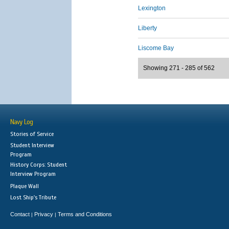
Lexington
Liberty
Liscome Bay
Showing 271 - 285 of 562
Navy Log
Stories of Service
Student Interview
Program
History Corps: Student
Interview Program
Plaque Wall
Lost Ship's Tribute
Contact
Privacy
Terms and Conditions
|
|