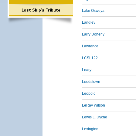
Lost Ship's Tribute
Lake Osweya
Langley
Larry Doheny
Lawrence
LCSL122
Leary
Leedstown
Leopold
LeRay Wilson
Lewis L. Dyche
Lexington