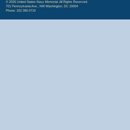
© 2026 United States Navy Memorial. All Rights Reserved.
701 Pennsylvania Ave., NW Washington, DC 20004
Phone: 202.380.0710