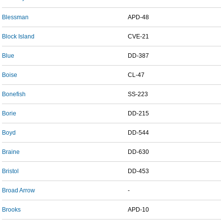
Blessman
APD-48
Block Island
CVE-21
Blue
DD-387
Boise
CL-47
Bonefish
SS-223
Borie
DD-215
Boyd
DD-544
Braine
DD-630
Bristol
DD-453
Broad Arrow
-
Brooks
APD-10