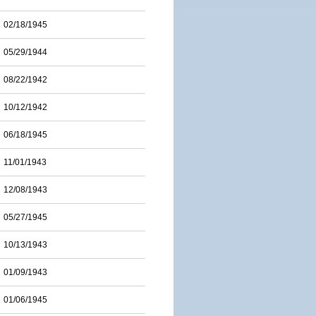
02/18/1945
05/29/1944
08/22/1942
10/12/1942
06/18/1945
11/01/1943
12/08/1943
05/27/1945
10/13/1943
01/09/1943
01/06/1945