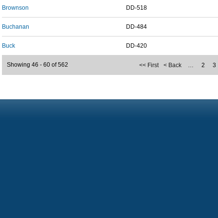
Brownson
DD-518
Buchanan
DD-484
Buck
DD-420
Showing 46 - 60 of 562
<< First
< Back
…
2
3