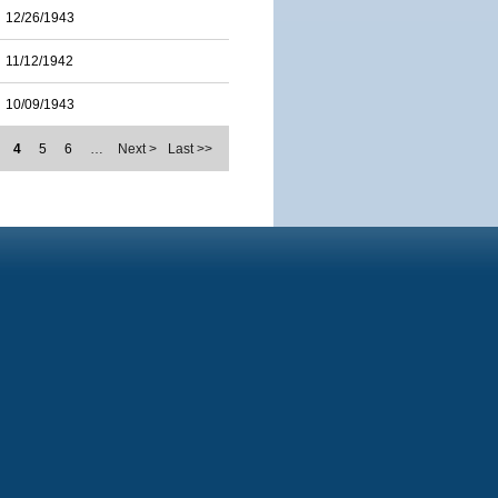
12/26/1943
11/12/1942
10/09/1943
4
5
6
…
Next >
Last >>