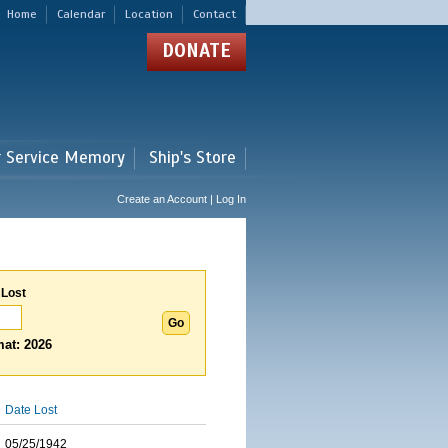
Home
Calendar
Location
Contact
DONATE
r Service Memory
Ship's Store
Create an Account | Log In
 Lost
at: 2026
Date Lost
05/25/1942