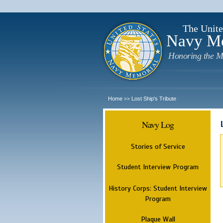
The Unite
Navy M
Honoring the M
Home
Lost Ship's Tribute
>>
Navy Log
Stories of Service
Student Interview Program
History Corps: Student Interview
Program
Plaque Wall