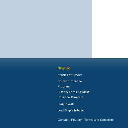
Navy Log
Stories of Service
Student Interview
Program
History Corps: Student
Interview Program
Plaque Wall
Lost Ship's Tribute
Contact
Privacy
Terms and Conditions
|
|