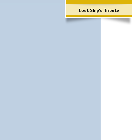
Lost Ship's Tribute