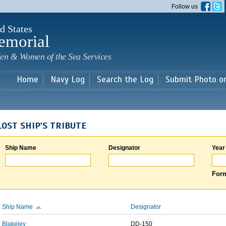
Skip to
Follow us
main
content
d States
emorial
en & Women of the Sea Services
Home
Navy Log
Search the Log
Submit Photo o
LOST SHIP'S TRIBUTE
Ship Name
Designator
Year
Form
Ship Name
Designator
Blakeley
DD-150