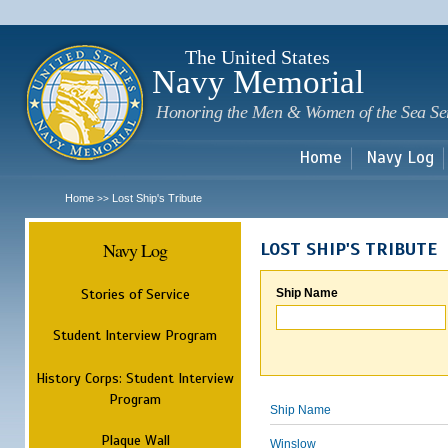
Sk
m
c
The United States
Navy Memorial
Honoring the Men & Women of the Sea Se
Home
Navy Log
Home
Lost Ship's Tribute
>>
Navy Log
LOST SHIP'S TRIBUTE
Stories of Service
Ship Name
Student Interview Program
History Corps: Student Interview
Program
Ship Name
Plaque Wall
Winslow