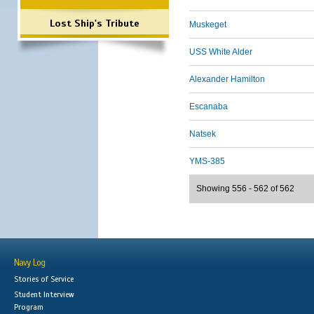
Lost Ship's Tribute
Muskeget
USS White Alder
Alexander Hamilton
Escanaba
Natsek
YMS-385
Showing 556 - 562 of 562
Navy Log
Stories of Service
Student Interview
Program