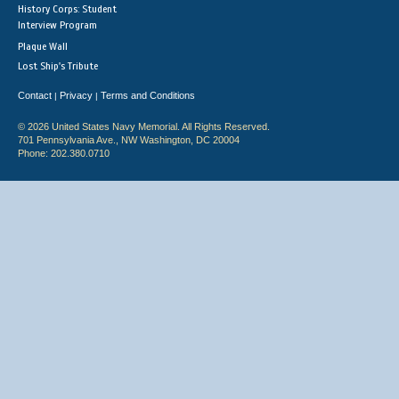
History Corps: Student
Interview Program
Plaque Wall
Lost Ship's Tribute
Contact
Privacy
Terms and Conditions
|
|
© 2026 United States Navy Memorial. All Rights Reserved.
701 Pennsylvania Ave., NW Washington, DC 20004
Phone: 202.380.0710