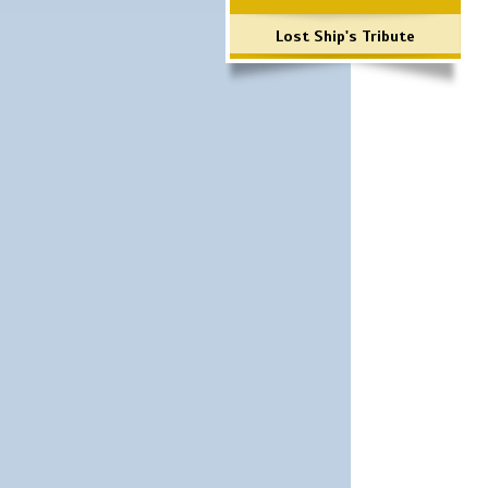
Lost Ship's Tribute