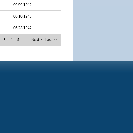
06/06/1942
06/10/1943
06/23/1942
3
4
5
…
Next >
Last >>