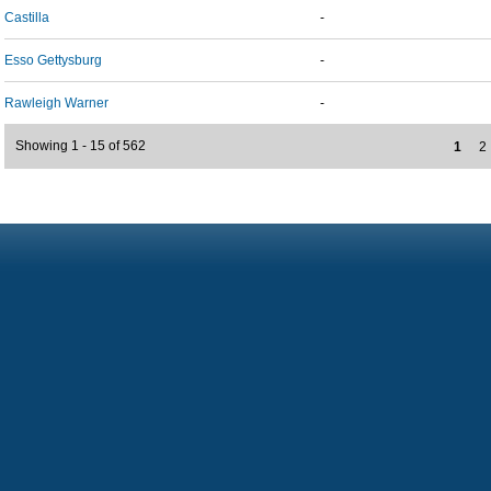
Castilla
-
Esso Gettysburg
-
Rawleigh Warner
-
Showing 1 - 15 of 562
1
2