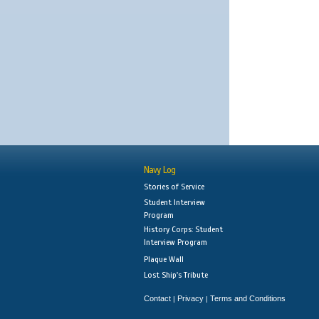
Navy Log
Stories of Service
Student Interview
Program
History Corps: Student
Interview Program
Plaque Wall
Lost Ship's Tribute
Contact
Privacy
Terms and Conditions
|
|