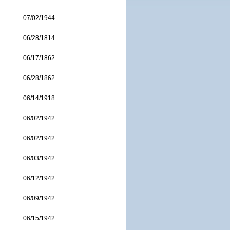
07/02/1944
06/28/1814
06/17/1862
06/28/1862
06/14/1918
06/02/1942
06/02/1942
06/03/1942
06/12/1942
06/09/1942
06/15/1942