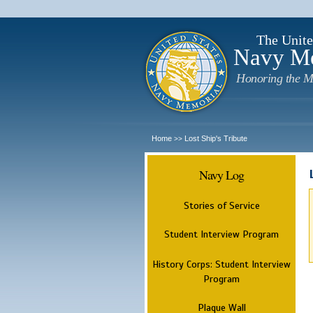
The Unite
Navy M
Honoring the M
Home
Lost Ship's Tribute
>>
Navy Log
Stories of Service
Student Interview Program
History Corps: Student Interview
Program
Plaque Wall