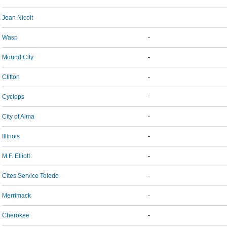
Jean Nicolt
Wasp
-
Mound City
-
Clifton
-
Cyclops
-
City of Alma
-
Illinois
-
M.F. Elliott
-
Cites Service Toledo
-
Merrimack
-
Cherokee
-