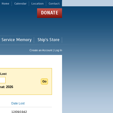
Home
Calendar
Location
Contact
DONATE
r Service Memory
Ship's Store
Create an Account | Log In
 Lost
at: 2026
Date Lost
12/09/1942