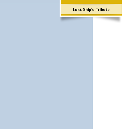
Lost Ship's Tribute