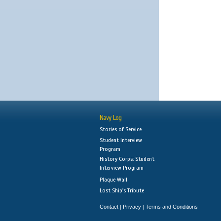
Navy Log
Stories of Service
Student Interview
Program
History Corps: Student
Interview Program
Plaque Wall
Lost Ship's Tribute
Contact
Privacy
Terms and Conditions
|
|