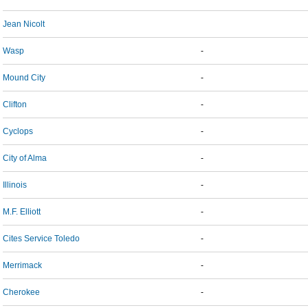
Jean Nicolt
Wasp
-
Mound City
-
Clifton
-
Cyclops
-
City of Alma
-
Illinois
-
M.F. Elliott
-
Cites Service Toledo
-
Merrimack
-
Cherokee
-