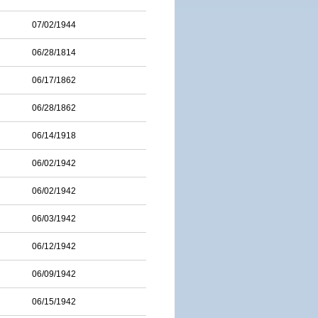
07/02/1944
06/28/1814
06/17/1862
06/28/1862
06/14/1918
06/02/1942
06/02/1942
06/03/1942
06/12/1942
06/09/1942
06/15/1942