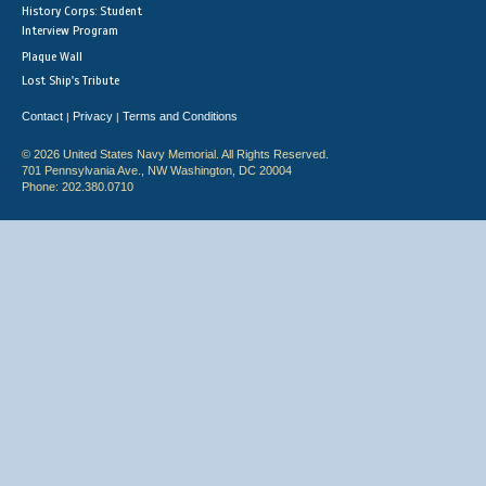
History Corps: Student
Interview Program
Plaque Wall
Lost Ship's Tribute
Contact
Privacy
Terms and Conditions
|
|
© 2026 United States Navy Memorial. All Rights Reserved.
701 Pennsylvania Ave., NW Washington, DC 20004
Phone: 202.380.0710