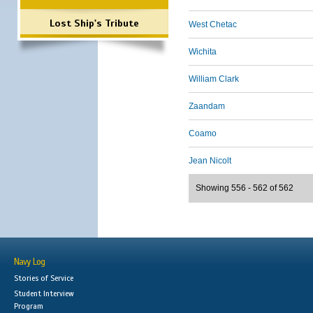
Lost Ship's Tribute
West Chetac
Wichita
William Clark
Zaandam
Coamo
Jean Nicolt
Showing 556 - 562 of 562
Navy Log
Stories of Service
Student Interview
Program