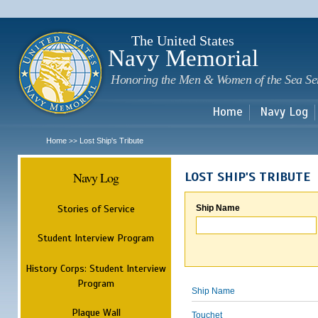
Sk
m
c
The United States
Navy Memorial
Honoring the Men & Women of the Sea Se
Home
Navy Log
Home
Lost Ship's Tribute
>>
Navy Log
LOST SHIP'S TRIBUTE
Stories of Service
Ship Name
Student Interview Program
History Corps: Student Interview
Program
Ship Name
Plaque Wall
Touchet