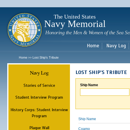
Sk
m
c
The United States
Navy Memorial
Honoring the Men & Women of the Sea Se
Home
Navy Log
Home
Lost Ship's Tribute
>>
Navy Log
LOST SHIP'S TRIBUTE
Stories of Service
Ship Name
Student Interview Program
History Corps: Student Interview
Program
Ship Name
Plaque Wall
Coamo