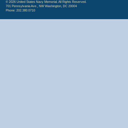
© 2026 United States Navy Memorial. All Rights Reserved.
701 Pennsylvania Ave., NW Washington, DC 20004
Phone: 202.380.0710