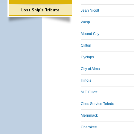
Lost Ship's Tribute
Jean Nicolt
Wasp
Mound City
Clifton
Cyclops
City of Alma
Illinois
M.F. Elliott
Cites Service Toledo
Merrimack
Cherokee