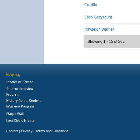
Castilla
Esso Gettysburg
Rawleigh Warner
Showing 1 - 15 of 562
Navy Log
Stories of Service
Student Interview
Program
History Corps: Student
Interview Program
Plaque Wall
Lost Ship's Tribute
Contact
Privacy
Terms and Conditions
|
|