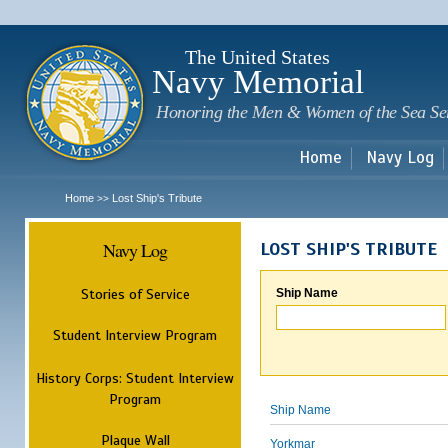
Sk
m
c
The United States
Navy Memorial
Honoring the Men & Women of the Sea Se
Home
Navy Log
Home
Lost Ship's Tribute
>>
Navy Log
LOST SHIP'S TRIBUTE
Stories of Service
Ship Name
Student Interview Program
History Corps: Student Interview
Program
Ship Name
Plaque Wall
Yorkmar