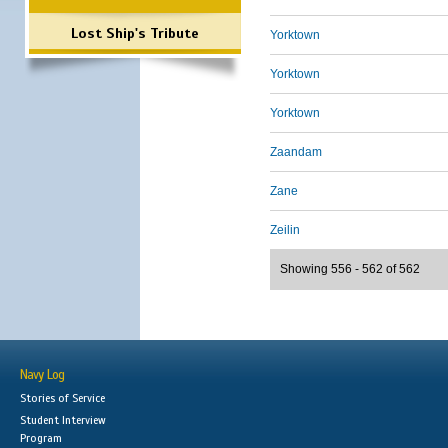
Lost Ship's Tribute
Yorktown
Yorktown
Yorktown
Zaandam
Zane
Zeilin
Showing 556 - 562 of 562
Navy Log
Stories of Service
Student Interview
Program