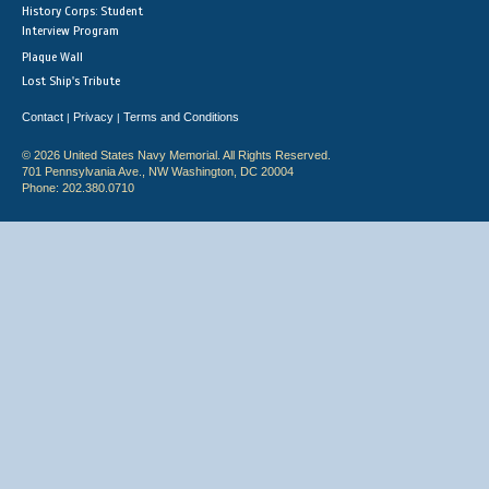
History Corps: Student
Interview Program
Plaque Wall
Lost Ship's Tribute
Contact
Privacy
Terms and Conditions
|
|
© 2026 United States Navy Memorial. All Rights Reserved.
701 Pennsylvania Ave., NW Washington, DC 20004
Phone: 202.380.0710